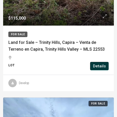
$115,000
FOR SALE
Land for Sale – Trinity Hills, Capira – Venta de
Terreno en Capira, Trinity Hills Valley – MLS 22553
LOT
Details
Develop
FOR SALE