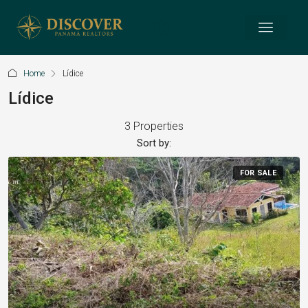
Home
Lídice
Lídice
3 Properties
Sort by:
FOR SALE