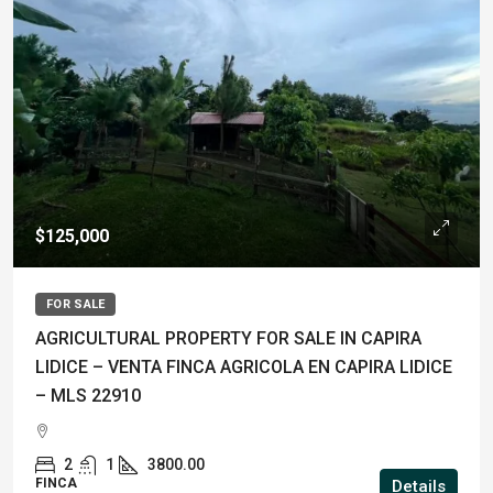
$125,000
FOR SALE
AGRICULTURAL PROPERTY FOR SALE IN CAPIRA
LIDICE – VENTA FINCA AGRICOLA EN CAPIRA LIDICE
– MLS 22910
2
1
3800.00
FINCA
Details