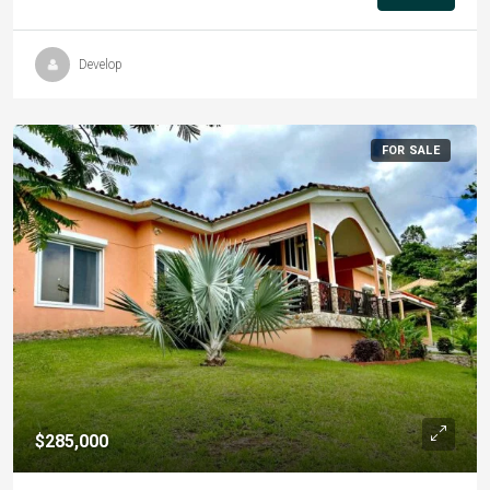
Develop
FOR SALE
$285,000