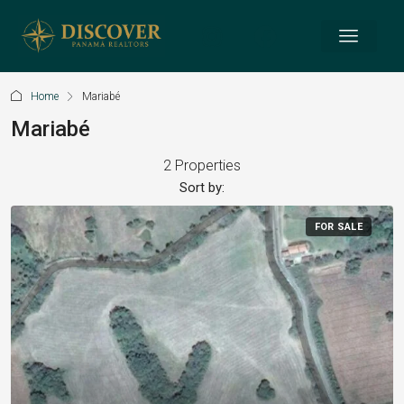
Home
Mariabé
Mariabé
2 Properties
Sort by:
FOR SALE