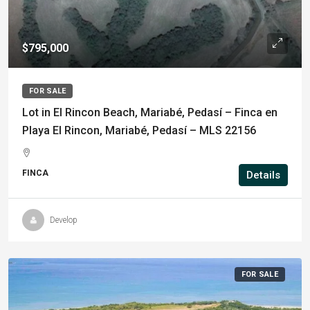
$795,000
FOR SALE
Lot in El Rincon Beach, Mariabé, Pedasí – Finca en
Playa El Rincon, Mariabé, Pedasí – MLS 22156
FINCA
Details
Develop
FOR SALE