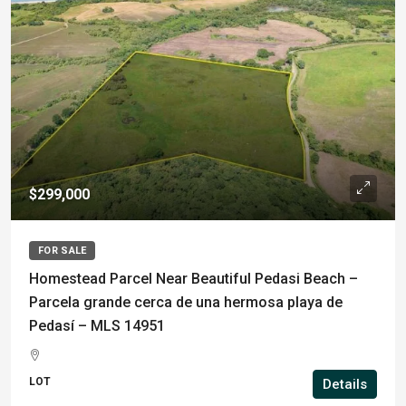
$299,000
FOR SALE
Homestead Parcel Near Beautiful Pedasi Beach –
Parcela grande cerca de una hermosa playa de
Pedasí – MLS 14951
LOT
Details