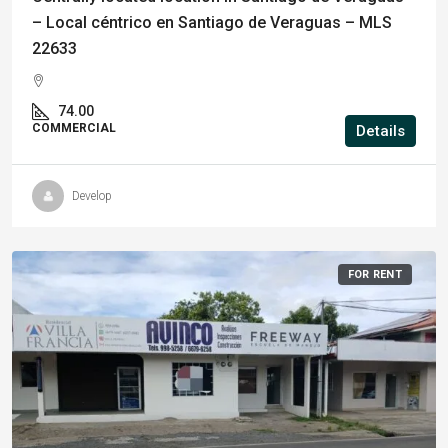
– Local céntrico en Santiago de Veraguas – MLS
22633
74.00
COMMERCIAL
Details
Develop
FOR RENT