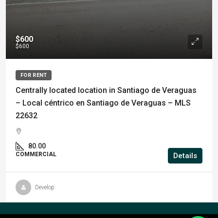
$600
$600
FOR RENT
Centrally located location in Santiago de Veraguas
– Local céntrico en Santiago de Veraguas – MLS
22632
80.00
COMMERCIAL
Details
Develop