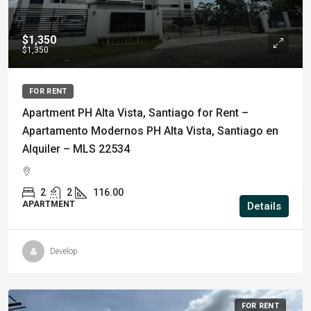
$1,350
$1,350
FOR RENT
Apartment PH Alta Vista, Santiago for Rent –
Apartamento Modernos PH Alta Vista, Santiago en
Alquiler – MLS 22534
2
2
116.00
APARTMENT
Details
Develop
FOR RENT