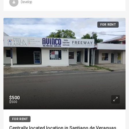
Develop
FOR RENT
$500
$500
FOR RENT
Centrally located location in Santiago de Veraguas