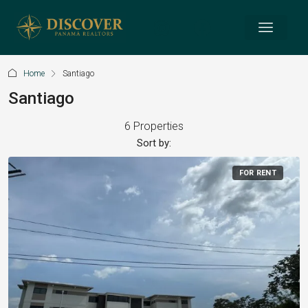
Home
Santiago
Santiago
6 Properties
Sort by:
FOR RENT