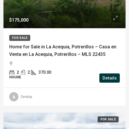
$175,000
FOR SALE
Home for Sale in La Acequia, Potrerillos – Casa en
Venta en La Acequia, Potrerillos – MLS 22435
2
2
370.00
HOUSE
Details
Develop
FOR SALE