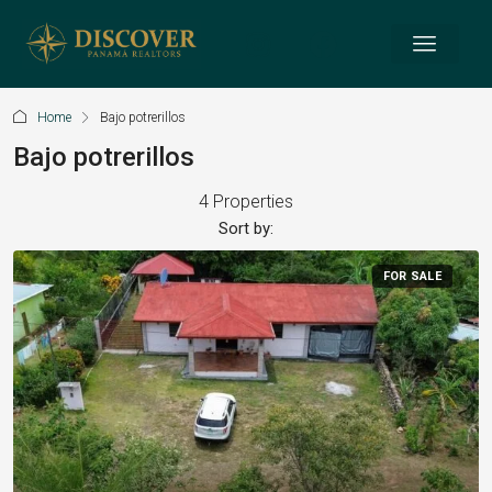
Home
Bajo potrerillos
Bajo potrerillos
4 Properties
Sort by:
FOR SALE