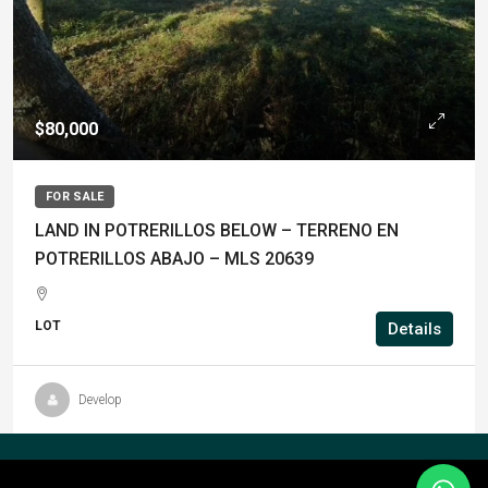
$80,000
FOR SALE
LAND IN POTRERILLOS BELOW – TERRENO EN
POTRERILLOS ABAJO – MLS 20639
LOT
Details
Develop