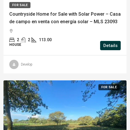
FOR SALE
Countryside Home for Sale with Solar Power – Casa
de campo en venta con energía solar – MLS 23093
2
2
113.00
HOUSE
Details
Develop
FOR SALE