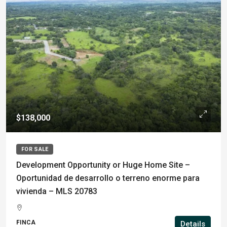
$138,000
FOR SALE
Development Opportunity or Huge Home Site –
Oportunidad de desarrollo o terreno enorme para
vivienda – MLS 20783
FINCA
Details