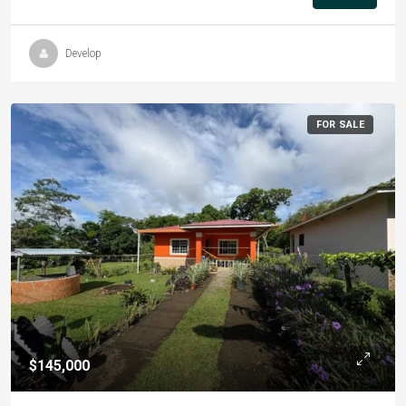
Develop
FOR SALE
$145,000