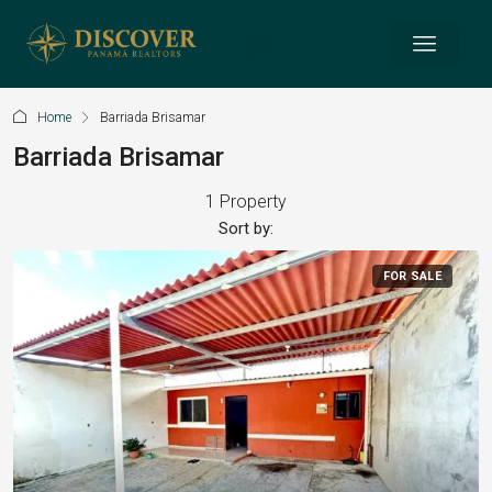
Home
Barriada Brisamar
Barriada Brisamar
1 Property
Sort by:
FOR SALE