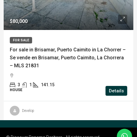
$80,000
FOR SALE
For sale in Brisamar, Puerto Caimito in La Chorrer –
Se vende en Brisamar, Puerto Caimito, La Chorrera
– MLS 21831
3
1
141.15
HOUSE
Details
Develop