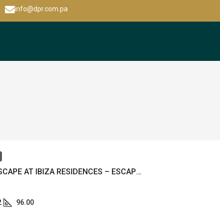
info@dpr.com.pa
BEACH ESCAPE AT IBIZA RESIDENCES – ESCAPE PLAYERO EN IBIZA RESIDENCES – MLS 22685
2
96.00