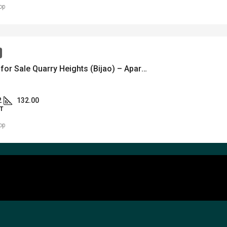
op
partment for Sale Quarry Heights (Bijao) – Apartamento en venta – Bijao Quarry Heights – MLS 22663
2
132.00
T
op