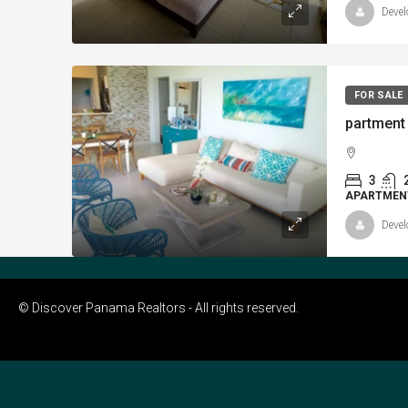
Devel
FOR SALE
3
APARTMEN
Devel
© Discover Panama Realtors - All rights reserved.