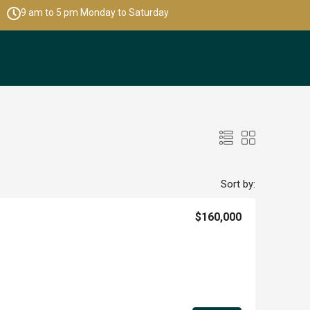
9 am to 5 pm Monday to Saturday
Sort by:
$160,000