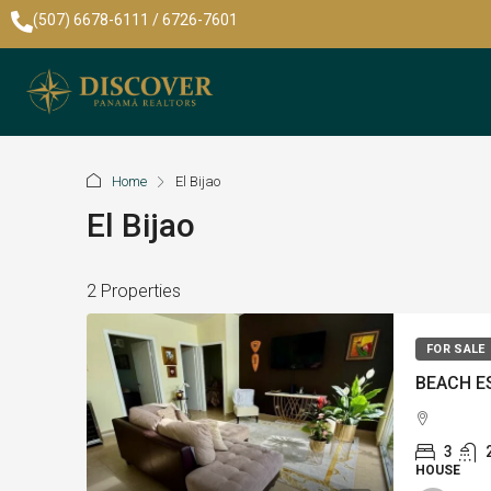
(507) 6678-6111 / 6726-7601
Home
El Bijao
El Bijao
2 Properties
FOR SALE
3
HOUSE