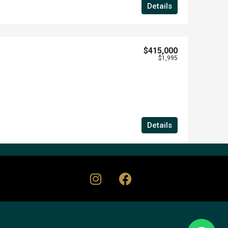
Details
$415,000
$1,995
Details