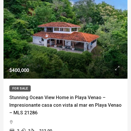
$400,000
FOR SALE
Stunning Ocean View Home in Playa Venao –
Impresionante casa con vista al mar en Playa Venao
– MLS 21286