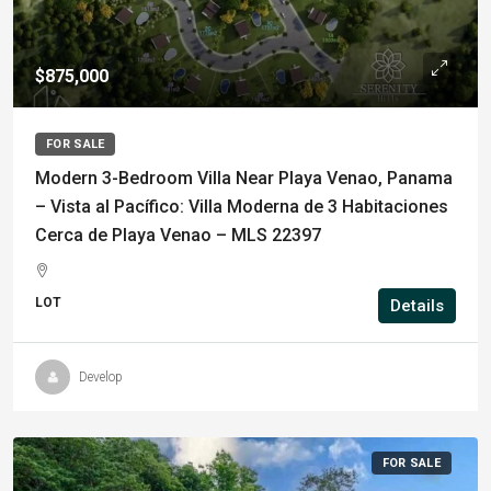
$875,000
FOR SALE
Modern 3-Bedroom Villa Near Playa Venao, Panama
– Vista al Pacífico: Villa Moderna de 3 Habitaciones
Cerca de Playa Venao – MLS 22397
LOT
Details
Develop
FOR SALE