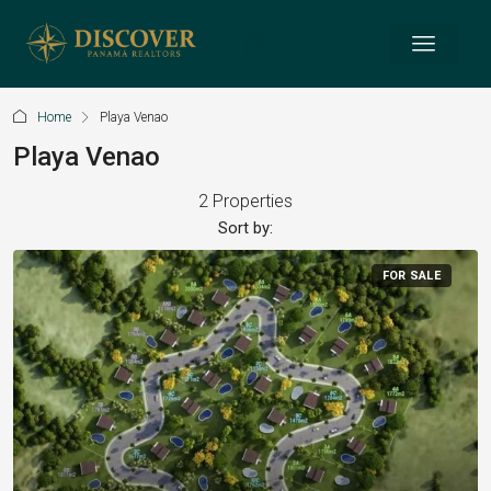
Home
Playa Venao
Playa Venao
2 Properties
Sort by:
FOR SALE