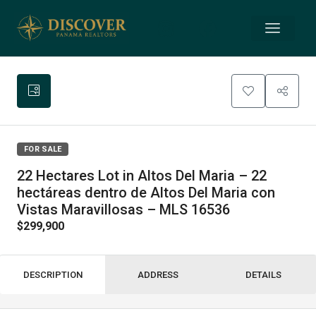
FOR SALE
22 Hectares Lot in Altos Del Maria – 22
hectáreas dentro de Altos Del Maria con
Vistas Maravillosas – MLS 16536
$299,900
DESCRIPTION
ADDRESS
DETAILS