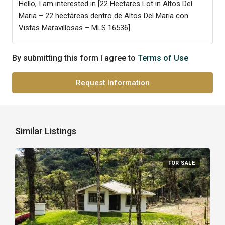
By submitting this form I agree to
Terms of Use
Request Information
Similar Listings
FOR SALE