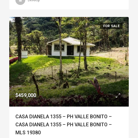
Develop
FOR SALE
$459,000
CASA DIANELA 1355 – PH VALLE BONITO –
CASA DIANELA 1355 – PH VALLE BONITO –
MLS 19380