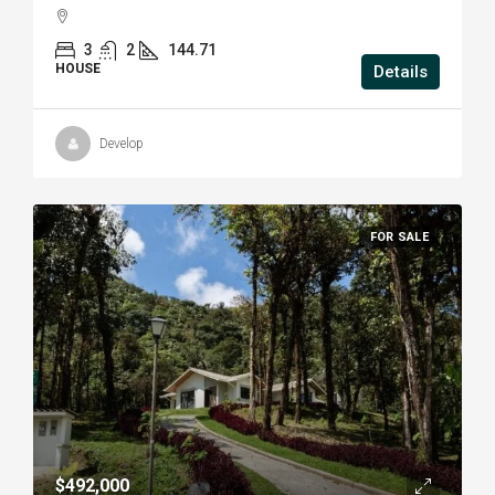
3
2
144.71
HOUSE
Details
Develop
FOR SALE
$492,000