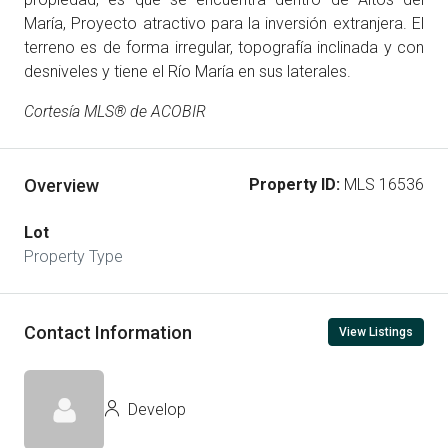
María, Proyecto atractivo para la inversión extranjera. El
terreno es de forma irregular, topografía inclinada y con
desniveles y tiene el Río María en sus laterales.
Cortesía MLS® de ACOBIR
Overview
Property ID:
MLS 16536
Lot
Property Type
Contact Information
View Listings
Develop