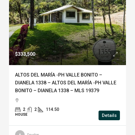
$333,500
ALTOS DEL MARÍA -PH VALLE BONITO –
DIANELA 1338 – ALTOS DEL MARÍA -PH VALLE
BONITO – DIANELA 1338 – MLS 19379
2
2
114.50
HOUSE
Details