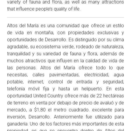
variety of fauna and flora, as well as many attractions
that influence people’s quality of life.
Altos del María es una comunidad que ofrece un estilo
de vida en montaña, con propiedades exclusivas y
oportunidades de Desarrollo. Es distinguido por su clima
agradable, su ecosistema verde, rodeado de naturaleza,
tranquilidad y su variedad de fauna y flora, además de
muchos atractivos que influyen en la calidad de vida de
las personas. Altos del María ofrece todo lo que
necesitas, calles pavimentadas, electricidad, agua
potable, internet, control de entrada y seguridad,
telefonía móvil fija y hasta un helipuerto. En esta
oportunidad United Country ofrece más de 22 hectáreas
de terreno en venta por debajo de precio de avaluó y de
mercado, a $1,80 el metro cuadrado. excelente para
inversión, Desarrollo. Anteriormente fue utilizado para
ganadería. Uno de los factores más importantes de esta
propiedad, es que se encuentra dentro de Altos del