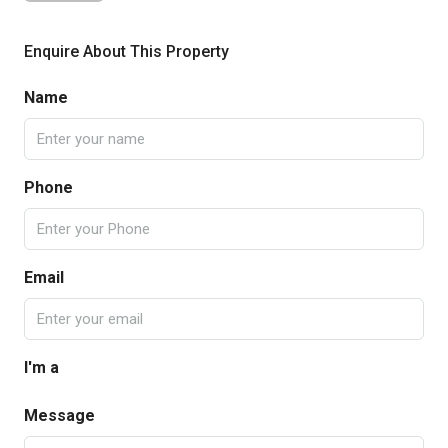
Enquire About This Property
Name
Phone
Email
I'm a
Message