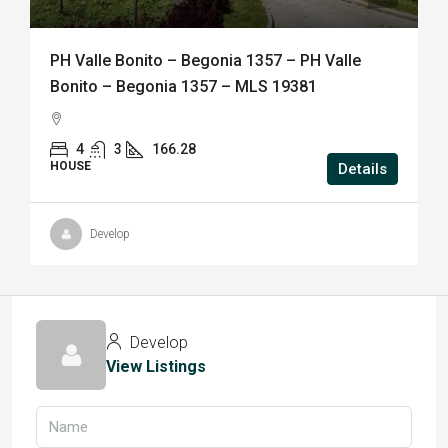
PH Valle Bonito – Begonia 1357 – PH Valle
Bonito – Begonia 1357 – MLS 19381
4
3
166.28
HOUSE
Details
Develop
Develop
View Listings