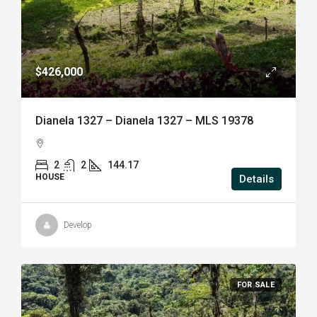
$426,000
Dianela 1327 – Dianela 1327 – MLS 19378
2
2
144.17
HOUSE
Details
Develop
FOR SALE