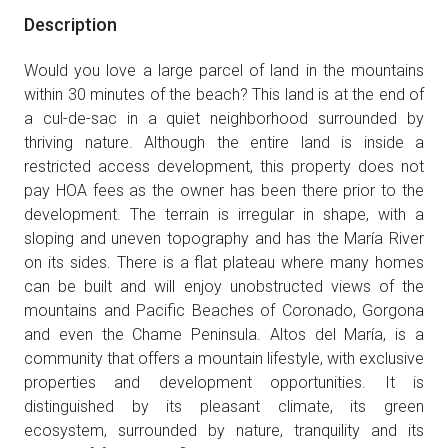
Description
Would you love a large parcel of land in the mountains
within 30 minutes of the beach? This land is at the end of
a cul-de-sac in a quiet neighborhood surrounded by
thriving nature. Although the entire land is inside a
restricted access development, this property does not
pay HOA fees as the owner has been there prior to the
development. The terrain is irregular in shape, with a
sloping and uneven topography and has the María River
on its sides. There is a flat plateau where many homes
can be built and will enjoy unobstructed views of the
mountains and Pacific Beaches of Coronado, Gorgona
and even the Chame Peninsula. Altos del María, is a
community that offers a mountain lifestyle, with exclusive
properties and development opportunities. It is
distinguished by its pleasant climate, its green
ecosystem, surrounded by nature, tranquility and its