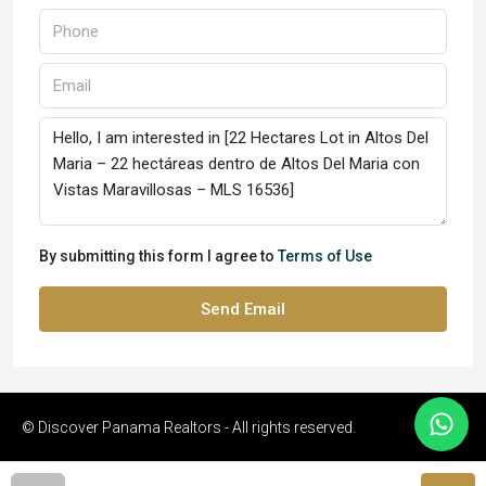
By submitting this form I agree to
Terms of Use
Send Email
© Discover Panama Realtors - All rights reserved.