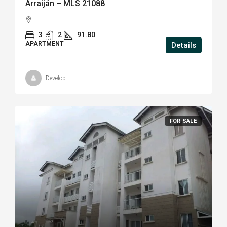
Arraiján – MLS 21088
3
2
91.80
APARTMENT
Details
Develop
FOR SALE