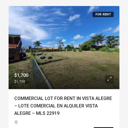
FOR RENT
$1,700
$1,700
COMMERCIAL LOT FOR RENT IN VISTA ALEGRE
– LOTE COMERCIAL EN ALQUILER VISTA
ALEGRE – MLS 22919