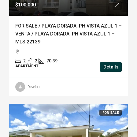
$100,000
FOR SALE / PLAYA DORADA, PH VISTA AZUL 1 –
VENTA / PLAYA DORADA, PH VISTA AZUL 1 –
MLS 22139
2
2
70.39
APARTMENT
Details
Develop
FOR SALE