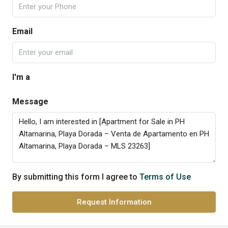
Email
I'm a
Message
By submitting this form I agree to
Terms of Use
Request Information