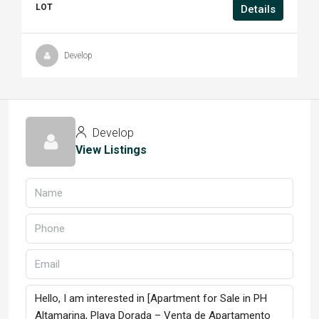
LOT
Details
Develop
Develop
View Listings