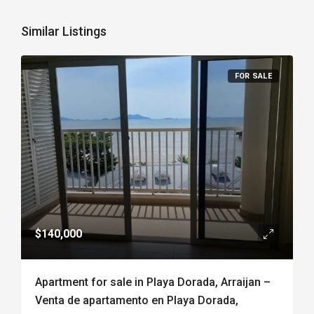
Similar Listings
FOR SALE
$140,000
Apartment for sale in Playa Dorada, Arraijan –
Venta de apartamento en Playa Dorada,