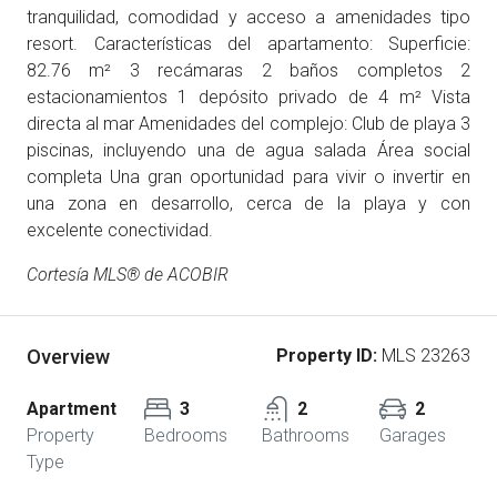
tranquilidad, comodidad y acceso a amenidades tipo
resort. Características del apartamento: Superficie:
82.76 m² 3 recámaras 2 baños completos 2
estacionamientos 1 depósito privado de 4 m² Vista
directa al mar Amenidades del complejo: Club de playa 3
piscinas, incluyendo una de agua salada Área social
completa Una gran oportunidad para vivir o invertir en
una zona en desarrollo, cerca de la playa y con
excelente conectividad.
Cortesía MLS® de ACOBIR
Overview
Property ID:
MLS 23263
Apartment
3
2
2
Property
Bedrooms
Bathrooms
Garages
Type