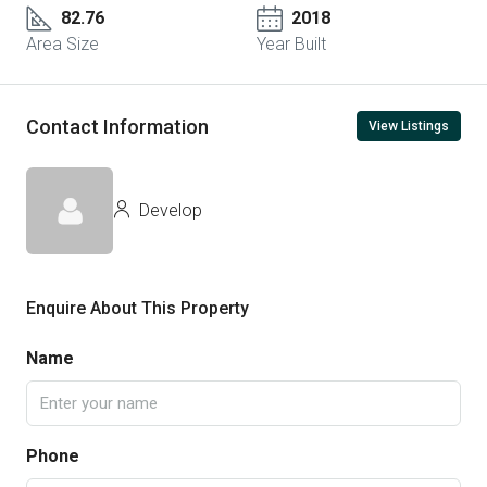
82.76
2018
Area Size
Year Built
Contact Information
View Listings
Develop
Enquire About This Property
Name
Phone