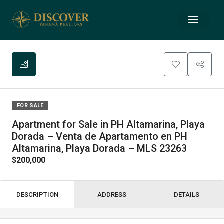
FOR SALE
Apartment for Sale in PH Altamarina, Playa
Dorada – Venta de Apartamento en PH
Altamarina, Playa Dorada – MLS 23263
$200,000
DESCRIPTION
ADDRESS
DETAILS