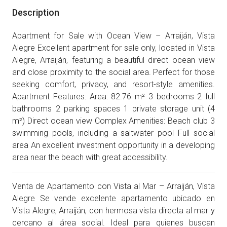
Description
Apartment for Sale with Ocean View – Arraiján, Vista
Alegre Excellent apartment for sale only, located in Vista
Alegre, Arraiján, featuring a beautiful direct ocean view
and close proximity to the social area. Perfect for those
seeking comfort, privacy, and resort-style amenities.
Apartment Features: Area: 82.76 m² 3 bedrooms 2 full
bathrooms 2 parking spaces 1 private storage unit (4
m²) Direct ocean view Complex Amenities: Beach club 3
swimming pools, including a saltwater pool Full social
area An excellent investment opportunity in a developing
area near the beach with great accessibility.
Venta de Apartamento con Vista al Mar – Arraiján, Vista
Alegre Se vende excelente apartamento ubicado en
Vista Alegre, Arraiján, con hermosa vista directa al mar y
cercano al área social. Ideal para quienes buscan