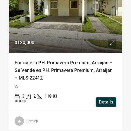
$120,000
For sale in P.H. Primavera Premium, Arraijan –
Se Vende en P.H. Primavera Premium, Arraiján
– MLS 22412
3
2
118.83
HOUSE
Details
Develop