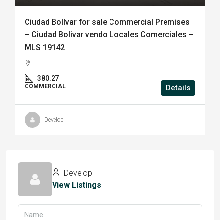
Ciudad Bolívar for sale Commercial Premises
– Ciudad Bolivar vendo Locales Comerciales –
MLS 19142
380.27
COMMERCIAL
Details
Develop
Develop
View Listings