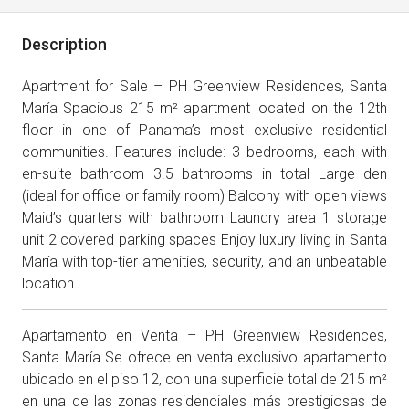
Description
Apartment for Sale – PH Greenview Residences, Santa
María Spacious 215 m² apartment located on the 12th
floor in one of Panama’s most exclusive residential
communities. Features include: 3 bedrooms, each with
en-suite bathroom 3.5 bathrooms in total Large den
(ideal for office or family room) Balcony with open views
Maid’s quarters with bathroom Laundry area 1 storage
unit 2 covered parking spaces Enjoy luxury living in Santa
María with top-tier amenities, security, and an unbeatable
location.
Apartamento en Venta – PH Greenview Residences,
Santa María Se ofrece en venta exclusivo apartamento
ubicado en el piso 12, con una superficie total de 215 m²
en una de las zonas residenciales más prestigiosas de