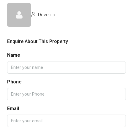
Develop
Enquire About This Property
Name
Phone
Email