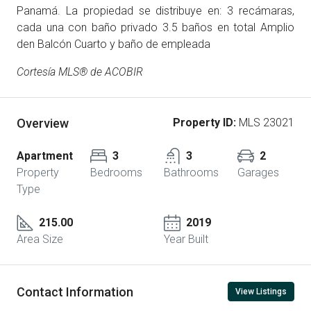
Panamá. La propiedad se distribuye en: 3 recámaras,
cada una con baño privado 3.5 baños en total Amplio
den Balcón Cuarto y baño de empleada
Cortesía MLS® de ACOBIR
Overview
Property ID:
MLS 23021
Apartment
3
3
2
Property
Bedrooms
Bathrooms
Garages
Type
215.00
2019
Area Size
Year Built
Contact Information
View Listings