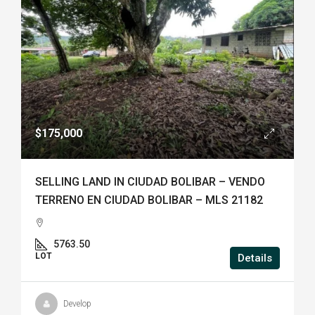
$175,000
SELLING LAND IN CIUDAD BOLIBAR – VENDO
TERRENO EN CIUDAD BOLIBAR – MLS 21182
5763.50
LOT
Details
Develop