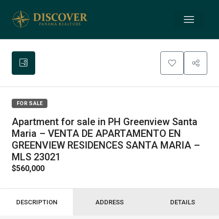
FOR SALE
Apartment for sale in PH Greenview Santa
Maria – VENTA DE APARTAMENTO EN
GREENVIEW RESIDENCES SANTA MARIA –
MLS 23021
$560,000
DESCRIPTION
ADDRESS
DETAILS