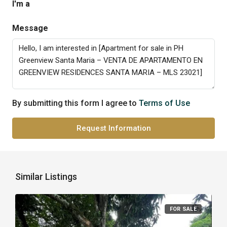
I'm a
Message
By submitting this form I agree to
Terms of Use
Request Information
Similar Listings
FOR SALE