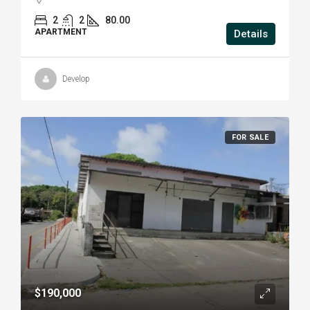
2
2
80.00
APARTMENT
Details
Develop
FOR SALE
$190,000