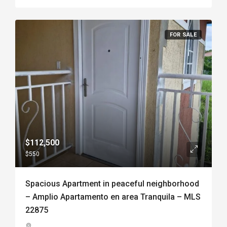
FOR SALE
$112,500
$550
Spacious Apartment in peaceful neighborhood
– Amplio Apartamento en area Tranquila – MLS
22875