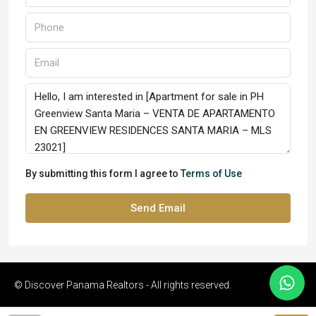
By submitting this form I agree to
Terms of Use
Send Email
© Discover Panama Realtors - All rights reserved.