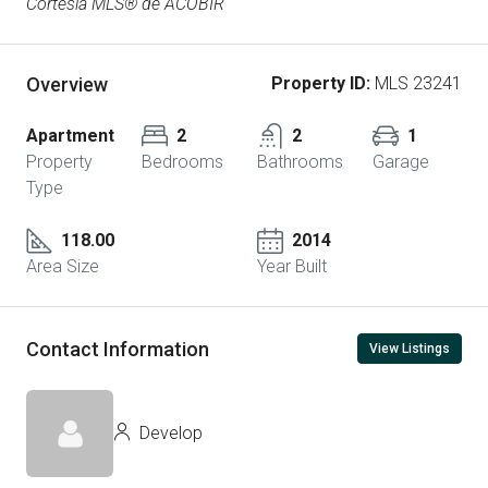
Cortesía MLS® de ACOBIR
Overview
Property ID:
MLS 23241
Apartment
2
2
1
Property
Bedrooms
Bathrooms
Garage
Type
118.00
2014
Area Size
Year Built
Contact Information
View Listings
Develop