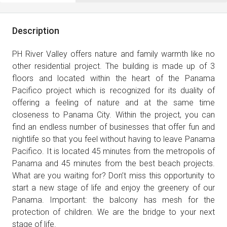
Description
PH River Valley offers nature and family warmth like no
other residential project. The building is made up of 3
floors and located within the heart of the Panama
Pacifico project which is recognized for its duality of
offering a feeling of nature and at the same time
closeness to Panama City. Within the project, you can
find an endless number of businesses that offer fun and
nightlife so that you feel without having to leave Panama
Pacifico. It is located 45 minutes from the metropolis of
Panama and 45 minutes from the best beach projects.
What are you waiting for? Don’t miss this opportunity to
start a new stage of life and enjoy the greenery of our
Panama. Important: the balcony has mesh for the
protection of children. We are the bridge to your next
stage of life.