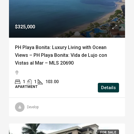
$325,000
PH Playa Bonita: Luxury Living with Ocean
Views – PH Playa Bonita: Vida de Lujo con
Vistas al Mar – MLS 20690
1
1
103.00
APARTMENT
Details
Develop
FOR SALE