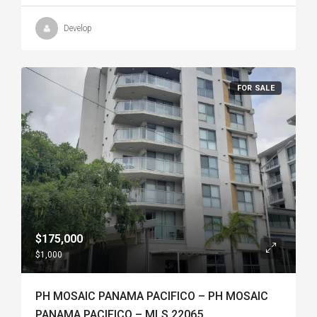
Develop
FOR SALE
$175,000
$1,000
PH MOSAIC PANAMA PACIFICO – PH MOSAIC
PANAMA PACIFICO – MLS 22065