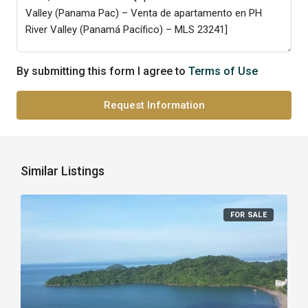
By submitting this form I agree to
Terms of Use
Request Information
Similar Listings
FOR SALE