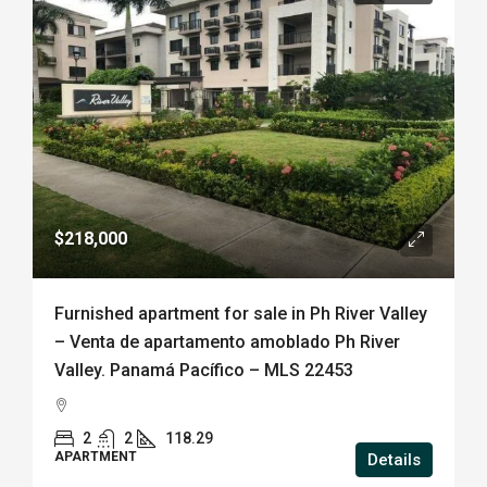
$218,000
Furnished apartment for sale in Ph River Valley
– Venta de apartamento amoblado Ph River
Valley. Panamá Pacífico – MLS 22453
2
2
118.29
APARTMENT
Details