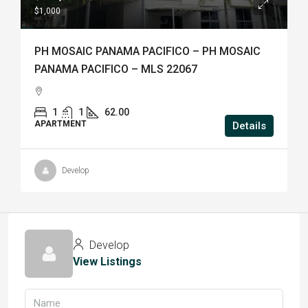
$1,000
PH MOSAIC PANAMA PACIFICO – PH MOSAIC
PANAMA PACIFICO – MLS 22067
1
1
62.00
APARTMENT
Details
Develop
Develop
View Listings