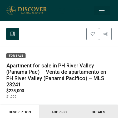
FOR SALE
Apartment for sale in PH River Valley
(Panama Pac) – Venta de apartamento en
PH River Valley (Panamá Pacífico) – MLS
23241
$225,000
$1,000
DESCRIPTION
ADDRESS
DETAILS