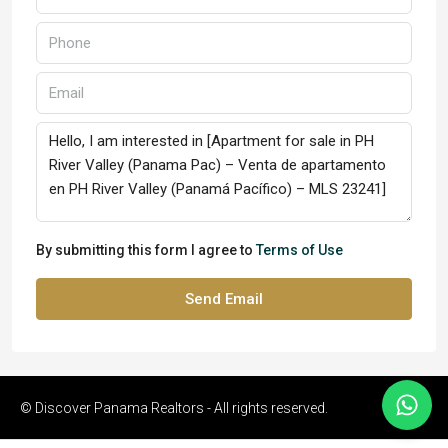
By submitting this form I agree to
Terms of Use
Send Email
© Discover Panama Realtors - All rights reserved.