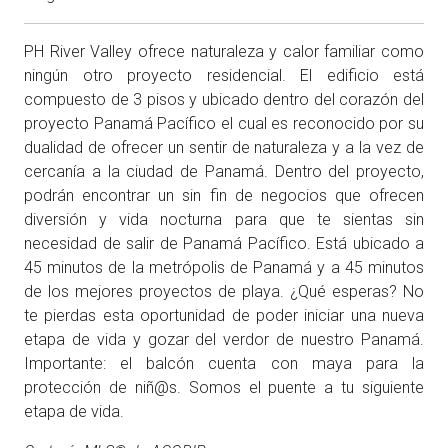
PH River Valley ofrece naturaleza y calor familiar como
ningún otro proyecto residencial. El edificio está
compuesto de 3 pisos y ubicado dentro del corazón del
proyecto Panamá Pacífico el cual es reconocido por su
dualidad de ofrecer un sentir de naturaleza y a la vez de
cercanía a la ciudad de Panamá. Dentro del proyecto,
podrán encontrar un sin fin de negocios que ofrecen
diversión y vida nocturna para que te sientas sin
necesidad de salir de Panamá Pacífico. Está ubicado a
45 minutos de la metrópolis de Panamá y a 45 minutos
de los mejores proyectos de playa. ¿Qué esperas? No
te pierdas esta oportunidad de poder iniciar una nueva
etapa de vida y gozar del verdor de nuestro Panamá.
Importante: el balcón cuenta con maya para la
protección de niñ@s. Somos el puente a tu siguiente
etapa de vida.