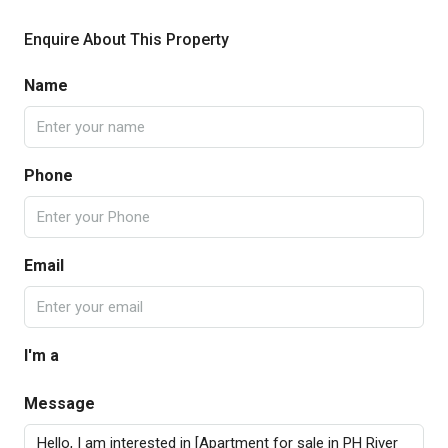
Enquire About This Property
Name
Phone
Email
I'm a
Message