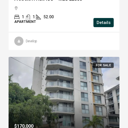
1
1
52.00
APARTMENT
Details
Develop
FOR SALE
$170,000