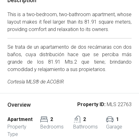
Description
This is a two-bedroom, two-bathroom apartment, whose
layout makes it feel larger than its 81.91 square meters,
providing comfort and relaxation to its owners.
Se trata de un apartamento de dos recámaras con dos
baños, cuya distribución hace que se perciba más
grande de los 81.91 Mts.2 que tiene; brindando
comodidad y relajamiento a sus propietarios.
Cortesía MLS® de ACOBIR
Overview
Property ID:
MLS 22763
Apartment
2
2
1
Property
Bedrooms
Bathrooms
Garage
Type