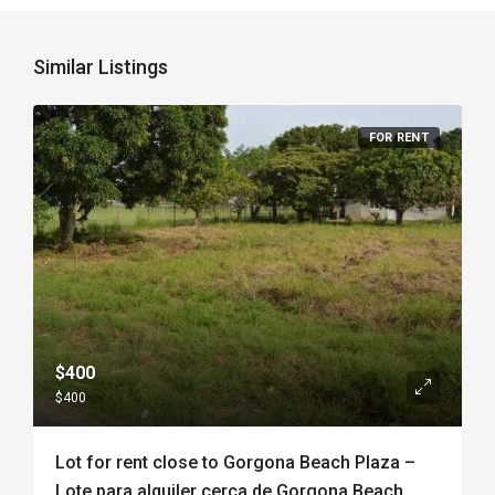
Similar Listings
FOR RENT
$400
$400
Lot for rent close to Gorgona Beach Plaza –
Lote para alquiler cerca de Gorgona Beach