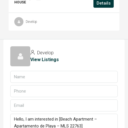
HOUSE
Details
Develop
Develop
View Listings