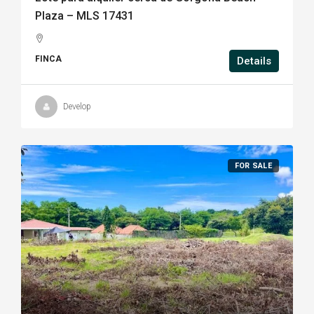
Plaza – MLS 17431
FINCA
Details
Develop
FOR SALE