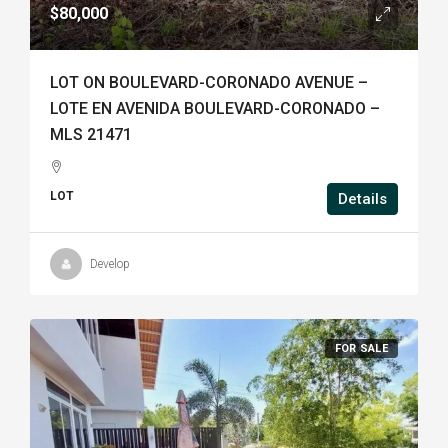
$80,000
LOT ON BOULEVARD-CORONADO AVENUE –
LOTE EN AVENIDA BOULEVARD-CORONADO –
MLS 21471
LOT
Details
Develop
FOR SALE