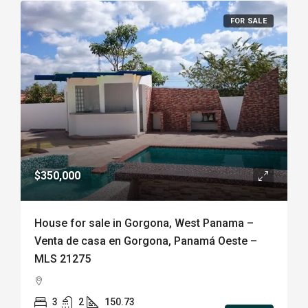
FOR SALE
$350,000
House for sale in Gorgona, West Panama –
Venta de casa en Gorgona, Panamá Oeste –
MLS 21275
3
2
150.73