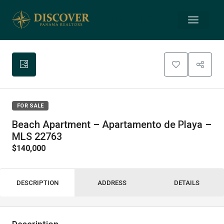
FOR SALE
Beach Apartment – Apartamento de Playa –
MLS 22763
$140,000
DESCRIPTION
ADDRESS
DETAILS