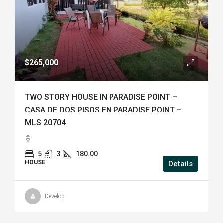
$265,000
TWO STORY HOUSE IN PARADISE POINT –
CASA DE DOS PISOS EN PARADISE POINT –
MLS 20704
5
3
180.00
HOUSE
Details
Develop