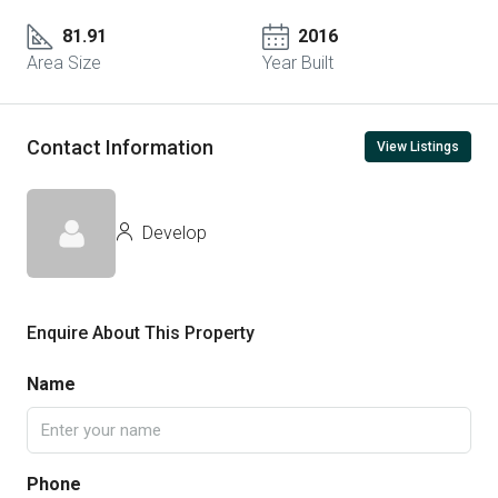
81.91
2016
Area Size
Year Built
Contact Information
View Listings
Develop
Enquire About This Property
Name
Phone