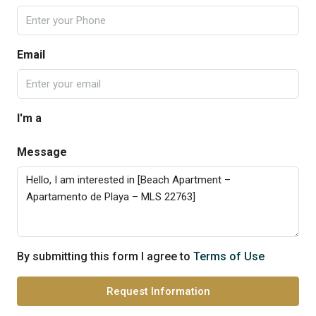
Email
I'm a
Message
By submitting this form I agree to
Terms of Use
Request Information