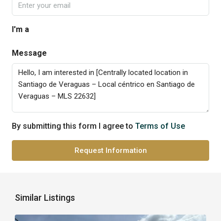
I'm a
Message
By submitting this form I agree to
Terms of Use
Request Information
Similar Listings