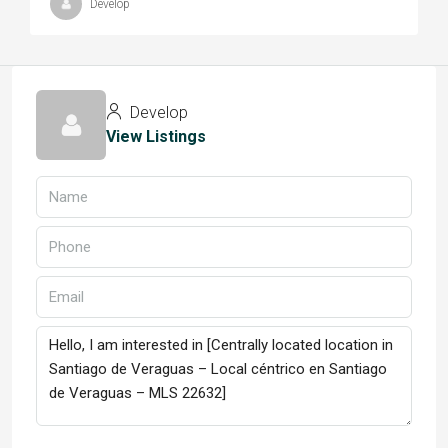
Develop
Develop
View Listings