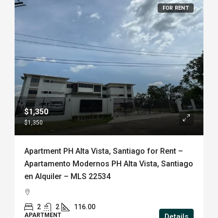
FOR RENT
$1,350
$1,350
Apartment PH Alta Vista, Santiago for Rent –
Apartamento Modernos PH Alta Vista, Santiago
en Alquiler – MLS 22534
2
2
116.00
APARTMENT
Details