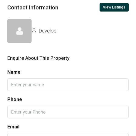
Contact Information
View Listings
Develop
Enquire About This Property
Name
Phone
Email