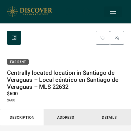
FOR RENT
Centrally located location in Santiago de
Veraguas – Local céntrico en Santiago de
Veraguas – MLS 22632
$600
$600
DESCRIPTION
ADDRESS
DETAILS