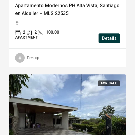
Apartamento Modernos PH Alta Vista, Santiago
en Alquiler – MLS 22535
2
2
100.00
APARTMENT
Details
Develop
FOR SALE