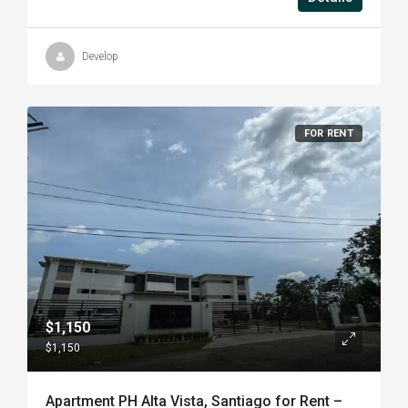
Develop
FOR RENT
$1,150
$1,150
Apartment PH Alta Vista, Santiago for Rent –