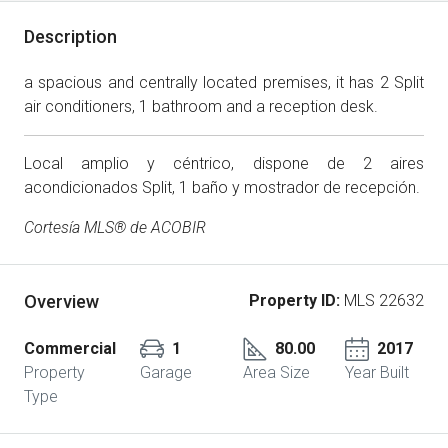
Description
a spacious and centrally located premises, it has 2 Split
air conditioners, 1 bathroom and a reception desk.
Local amplio y céntrico, dispone de 2 aires
acondicionados Split, 1 baño y mostrador de recepción.
Cortesía MLS® de ACOBIR
Overview
Property ID:
MLS 22632
Commercial
1
80.00
2017
Property
Garage
Area Size
Year Built
Type