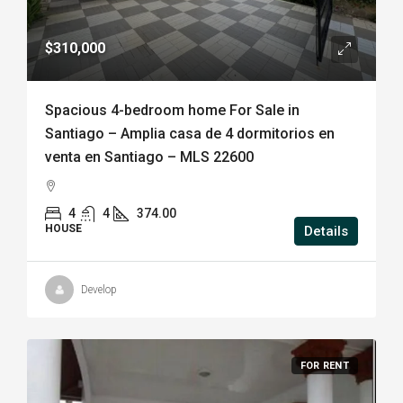
$310,000
Spacious 4-bedroom home For Sale in
Santiago – Amplia casa de 4 dormitorios en
venta en Santiago – MLS 22600
4
4
374.00
HOUSE
Details
Develop
FOR RENT