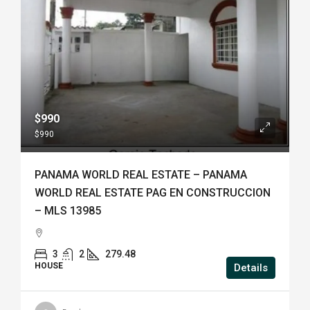
$990
$990
PANAMA WORLD REAL ESTATE – PANAMA
WORLD REAL ESTATE PAG EN CONSTRUCCION
– MLS 13985
3
2
279.48
HOUSE
Details