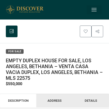
FOR SALE
EMPTY DUPLEX HOUSE FOR SALE, LOS
ANGELES, BETHANIA – VENTA CASA
VACIA DUPLEX, LOS ANGELES, BETHANIA –
MLS 22575
$550,000
DESCRIPTION
ADDRESS
DETAILS