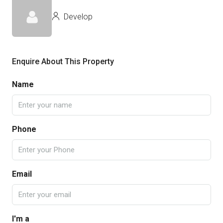
Develop
Enquire About This Property
Name
Phone
Email
I'm a