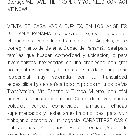
Storage WE HAVE THE PROPERTY YOU NEED. CONTACT
ME NOW!
VENTA DE CASA VACIA DUPLEX, EN LOS ANGELES,
BETHANIA, PANAMA Esta casa dúplex, esta ubicada en
el tradicional y céntrico barrio de Los Ángeles, en el
corregimiento de Betania, Ciudad de Panamá. Ideal para
familias que buscan comodidad y ubicación, o para
inversionistas interesados en una propiedad con gran
potencial residencial y comercial. Situada en una zona
residencial muy valorada por su tranquilidad,
accesibilidad y cercanía a todo. A pocos minutos de Vía
Transístmica, Vía España y Tumba Muerto, con fácil
acceso a transporte público. Cerca de universidades,
colegios, centros comerciales, farmacias, clínicas,
supermercados y restaurantes.Entorno ideal para vivir,
trabajar o desarrollar un negocio. CARACTERSTICAS 6
Habitaciones 4 Baños Patio Techado,Area de
lavanderia ,Sala comedor Amplia,Den,Cocina,Deposito