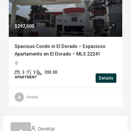
$297,500
Spacious Condo in El Dorado – Espacioso
Apartamento en El Dorado – MLS 22241
3
3
203.00
APARTMENT
Details
Develop
Develop