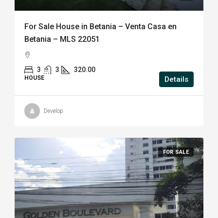
For Sale House in Betania – Venta Casa en
Betania – MLS 22051
3
3
320.00
HOUSE
Details
Develop
FOR SALE