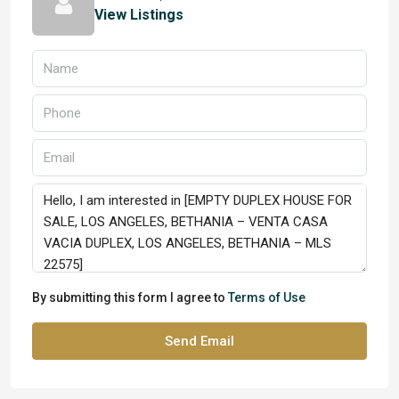
View Listings
By submitting this form I agree to
Terms of Use
Send Email