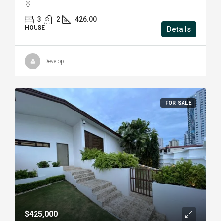
3
2
426.00
HOUSE
Details
Develop
FOR SALE
$425,000