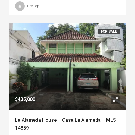
Develop
FOR SALE
$435,000
La Alameda House – Casa La Alameda – MLS
14889