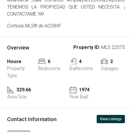
TENEMOS LA PROPIEDAD QUE USTED NECESITA. ¡
CONTACTAME YA!
Cortesía MLS® de ACOBIR
Overview
Property ID:
MLS 22575
House
6
4
2
Property
Bedrooms
Bathrooms
Garages
Type
329.66
1974
Area Size
Year Built
Contact Information
View Listings