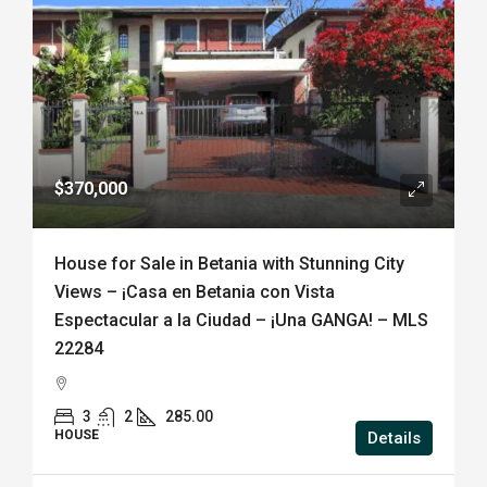
$370,000
House for Sale in Betania with Stunning City
Views – ¡Casa en Betania con Vista
Espectacular a la Ciudad – ¡Una GANGA! – MLS
22284
3
2
285.00
HOUSE
Details