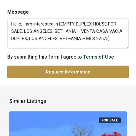
Message
By submitting this form I agree to
Terms of Use
Request Information
Similar Listings
FOR SALE