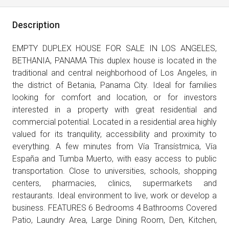
Description
EMPTY DUPLEX HOUSE FOR SALE IN LOS ANGELES,
BETHANIA, PANAMA This duplex house is located in the
traditional and central neighborhood of Los Angeles, in
the district of Betania, Panama City. Ideal for families
looking for comfort and location, or for investors
interested in a property with great residential and
commercial potential. Located in a residential area highly
valued for its tranquility, accessibility and proximity to
everything. A few minutes from Vía Transístmica, Vía
España and Tumba Muerto, with easy access to public
transportation. Close to universities, schools, shopping
centers, pharmacies, clinics, supermarkets and
restaurants. Ideal environment to live, work or develop a
business. FEATURES 6 Bedrooms 4 Bathrooms Covered
Patio, Laundry Area, Large Dining Room, Den, Kitchen,