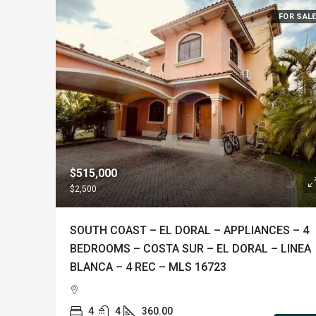
FOR SAL
$515,000
$2,500
SOUTH COAST – EL DORAL – APPLIANCES – 4
BEDROOMS – COSTA SUR – EL DORAL – LINEA
BLANCA – 4 REC – MLS 16723
4
4
360.00