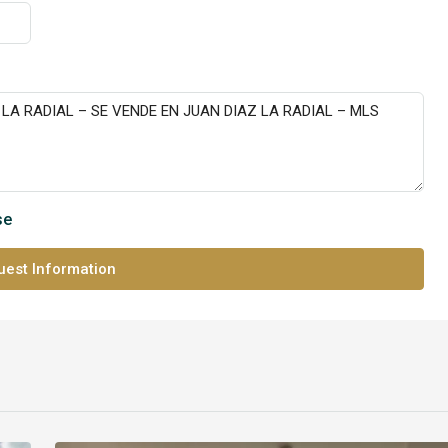
se
est Information