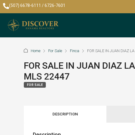
(507) 6678-6111 / 6726-7601
Home
For Sale
Finca
FOR SALE IN JUAN DIAZ LA
FOR SALE IN JUAN DIAZ LA
MLS 22447
FOR SALE
DESCRIPTION
Description