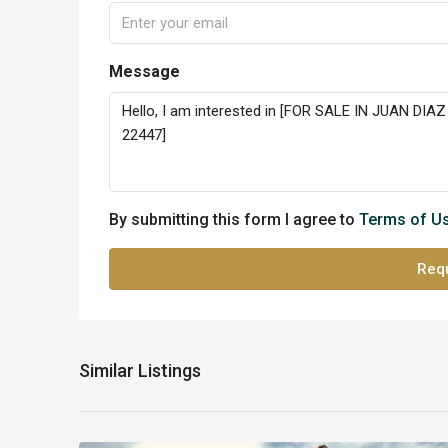
Message
By submitting this form I agree to
Terms of U
Requ
Similar Listings