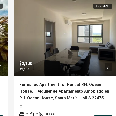
E
FOR RENT
$2,100
$2,100
Furnished Apartment for Rent at P.H. Ocean
House, – Alquiler de Apartamento Amoblado en
P.H. Ocean House, Santa María – MLS 22475
2
2
83.66