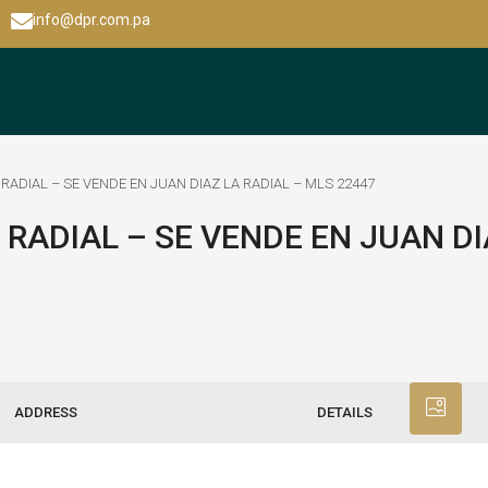
info@dpr.com.pa
 RADIAL – SE VENDE EN JUAN DIAZ LA RADIAL – MLS 22447
 RADIAL – SE VENDE EN JUAN DI
ADDRESS
DETAILS