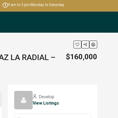
9 am to 5 pm Monday to Saturday
$160,000
AZ LA RADIAL –
Develop
View Listings