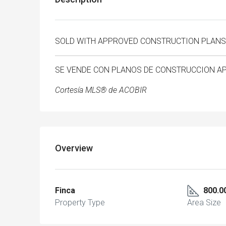
SOLD WITH APPROVED CONSTRUCTION PLANS
SE VENDE CON PLANOS DE CONSTRUCCION 
Cortesía MLS® de ACOBIR
Overview
Finca
800.0
Property Type
Area Size