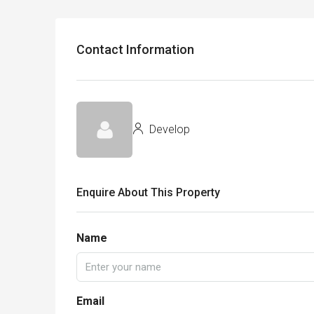
Contact Information
Develop
Enquire About This Property
Name
Email