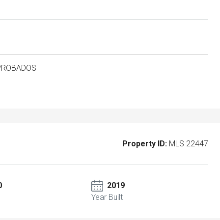
APROBADOS
Property ID:
MLS 22447
0
2019
Year Built