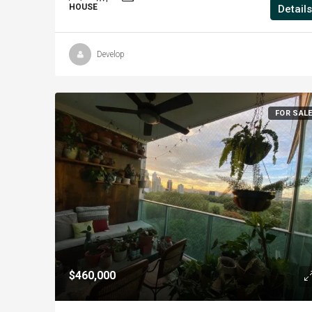
HOUSE
Details
Develop
FOR SAL
$460,000