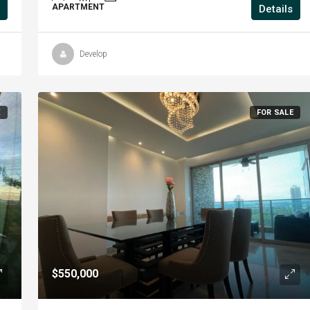
APARTMENT
Details
Develop
E
FOR SALE
$550,000