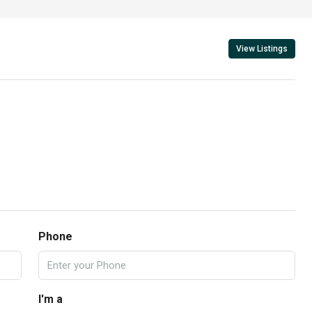
View Listings
Phone
I'm a