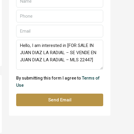
By submitting this form I agree to
Terms of
Use
Send Email