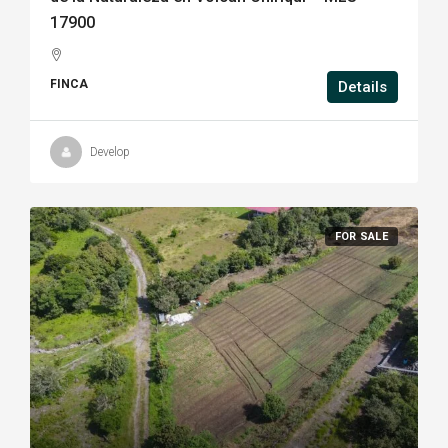
17900
FINCA
Details
Develop
FOR SALE