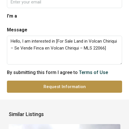
I'm a
Message
By submitting this form I agree to
Terms of Use
Request Information
Similar Listings