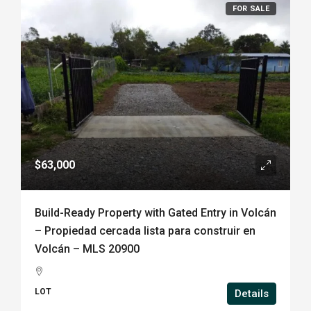
FOR SALE
$63,000
Build-Ready Property with Gated Entry in Volcán
– Propiedad cercada lista para construir en
Volcán – MLS 20900
LOT
Details