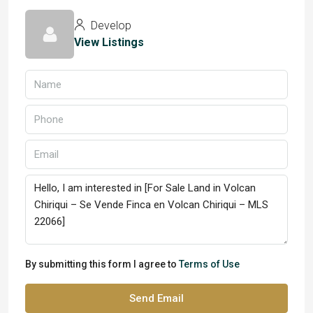
Develop
View Listings
By submitting this form I agree to
Terms of Use
Send Email