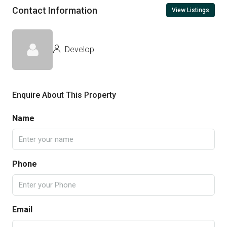
Contact Information
View Listings
Develop
Enquire About This Property
Name
Phone
Email