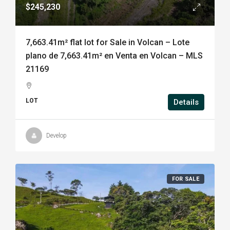
$245,230
7,663.41m² flat lot for Sale in Volcan – Lote
plano de 7,663.41m² en Venta en Volcan – MLS
21169
LOT
Details
Develop
FOR SALE