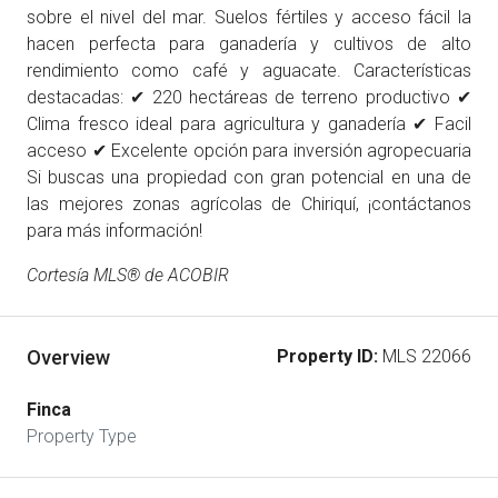
sobre el nivel del mar. Suelos fértiles y acceso fácil la
hacen perfecta para ganadería y cultivos de alto
rendimiento como café y aguacate. Características
destacadas: ✔ 220 hectáreas de terreno productivo ✔
Clima fresco ideal para agricultura y ganadería ✔ Facil
acceso ✔ Excelente opción para inversión agropecuaria
Si buscas una propiedad con gran potencial en una de
las mejores zonas agrícolas de Chiriquí, ¡contáctanos
para más información!
Cortesía MLS® de ACOBIR
Overview
Property ID:
MLS 22066
Finca
Property Type