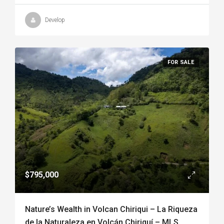
Develop
FOR SALE
$795,000
Nature’s Wealth in Volcan Chiriqui – La Riqueza
de la Naturaleza en Volcán Chiriquí – MLS