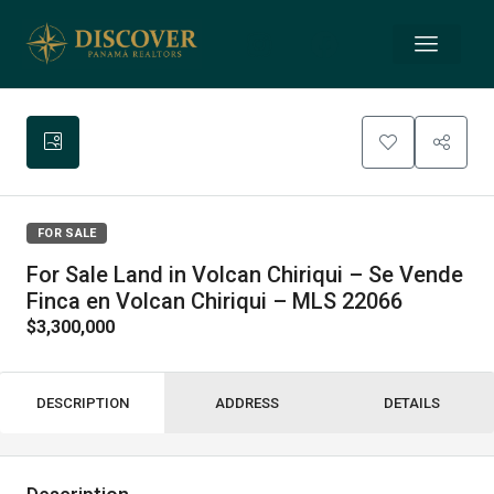
FOR SALE
For Sale Land in Volcan Chiriqui – Se Vende
Finca en Volcan Chiriqui – MLS 22066
$3,300,000
DESCRIPTION
ADDRESS
DETAILS