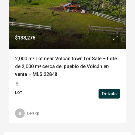
$138,276
2,000 m² Lot near Volcán town for Sale – Lote
de 2,000 m² cerca del pueblo de Volcán en
venta – MLS 22848
LOT
Details
Develop