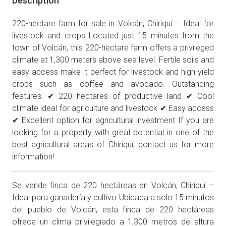
Description
220-hectare farm for sale in Volcán, Chiriquí – Ideal for
livestock and crops Located just 15 minutes from the
town of Volcán, this 220-hectare farm offers a privileged
climate at 1,300 meters above sea level. Fertile soils and
easy access make it perfect for livestock and high-yield
crops such as coffee and avocado. Outstanding
features: ✔ 220 hectares of productive land ✔ Cool
climate ideal for agriculture and livestock ✔ Easy access
✔ Excellent option for agricultural investment If you are
looking for a property with great potential in one of the
best agricultural areas of Chiriquí, contact us for more
information!
Se vende finca de 220 hectáreas en Volcán, Chiriquí –
Ideal para ganadería y cultivo Ubicada a solo 15 minutos
del pueblo de Volcán, esta finca de 220 hectáreas
ofrece un clima privilegiado a 1,300 metros de altura