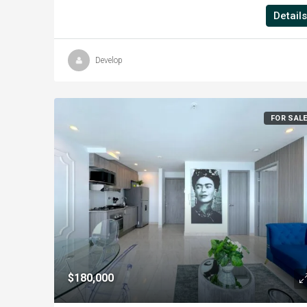
Details
Develop
FOR SAL
$180,000