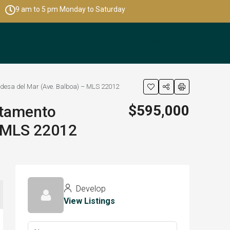
9 am to 5 pm Monday to Saturday
desa del Mar (Ave. Balboa) – MLS 22012
$595,000
rtamento
– MLS 22012
Develop
View Listings