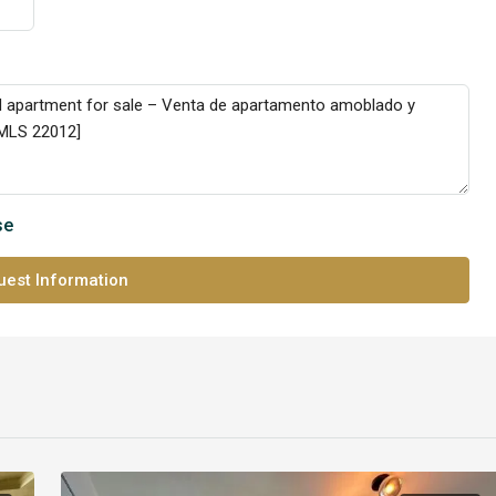
se
est Information