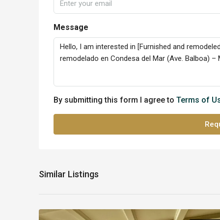
Message
By submitting this form I agree to
Terms of U
Requ
Similar Listings