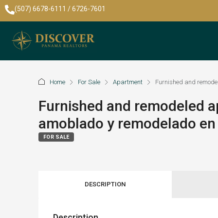
(507) 6678-6111 / 6726-7601
Home
For Sale
Apartment
Furnished and remodel
Furnished and remodeled a
amoblado y remodelado en 
FOR SALE
DESCRIPTION
Description