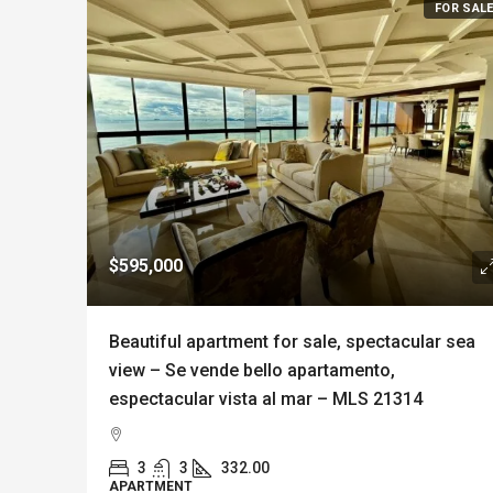
FOR SAL
$595,000
Beautiful apartment for sale, spectacular sea
view – Se vende bello apartamento,
espectacular vista al mar – MLS 21314
3
3
332.00
APARTMENT