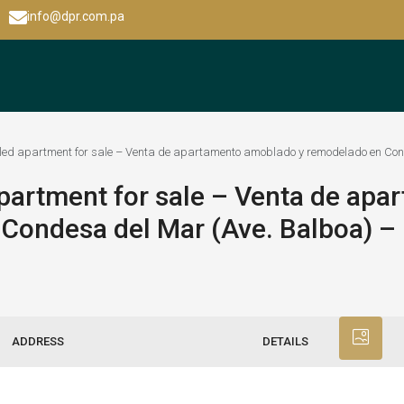
info@dpr.com.pa
ed apartment for sale – Venta de apartamento amoblado y remodelado en Con
partment for sale – Venta de apa
Condesa del Mar (Ave. Balboa) 
ADDRESS
DETAILS