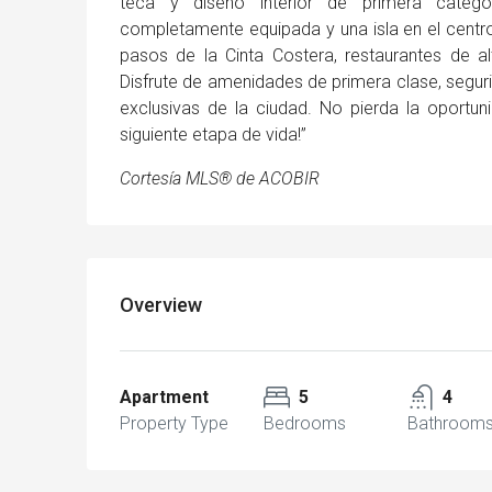
teca y diseño interior de primera categ
completamente equipada y una isla en el centro 
pasos de la Cinta Costera, restaurantes de 
Disfrute de amenidades de primera clase, seguri
exclusivas de la ciudad. No pierda la oportun
siguiente etapa de vida!”
Cortesía MLS® de ACOBIR
Overview
Apartment
5
4
Property Type
Bedrooms
Bathroom