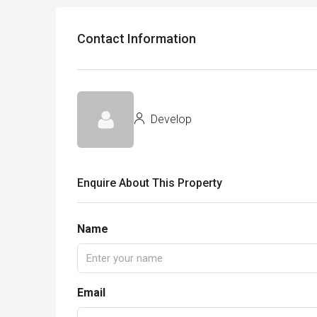
Contact Information
Develop
Enquire About This Property
Name
Email