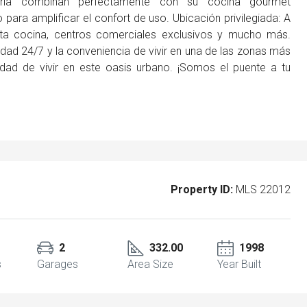
oría combinan perfectamente con su cocina gourmet
para amplificar el confort de uso. Ubicación privilegiada: A
alta cocina, centros comerciales exclusivos y mucho más.
dad 24/7 y la conveniencia de vivir en una de las zonas más
idad de vivir en este oasis urbano. ¡Somos el puente a tu
Property ID:
MLS 22012
2
332.00
1998
s
Garages
Area Size
Year Built