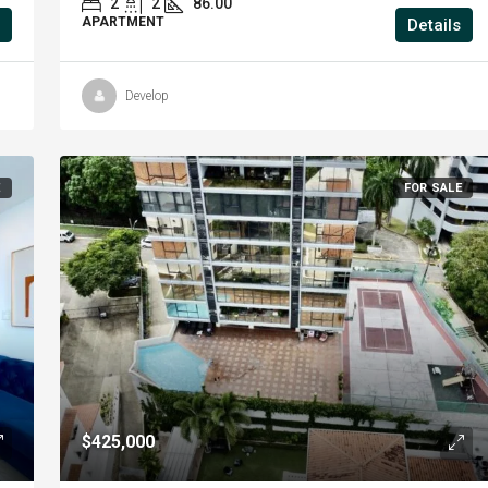
2
2
86.00
APARTMENT
Details
Develop
E
FOR SALE
$425,000