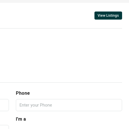
View Listings
Phone
I'm a