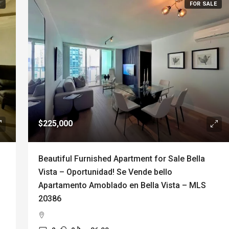
E
FOR SALE
$225,000
Beautiful Furnished Apartment for Sale Bella
Vista – Oportunidad! Se Vende bello
Apartamento Amoblado en Bella Vista – MLS
20386