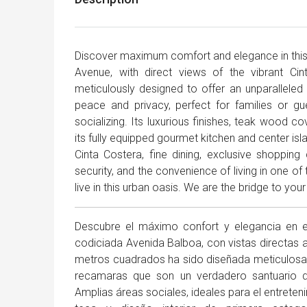
Discover maximum comfort and elegance in this 
Avenue, with direct views of the vibrant Ci
meticulously designed to offer an unparalleled 
peace and privacy, perfect for families or gu
socializing. Its luxurious finishes, teak wood c
its fully equipped gourmet kitchen and center is
Cinta Costera, fine dining, exclusive shopping
security, and the convenience of living in one of
live in this urban oasis. We are the bridge to your 
Descubre el máximo confort y elegancia en 
codiciada Avenida Balboa, con vistas directas a
metros cuadrados ha sido diseñada meticulosame
recamaras que son un verdadero santuario de
Amplias áreas sociales, ideales para el entrete