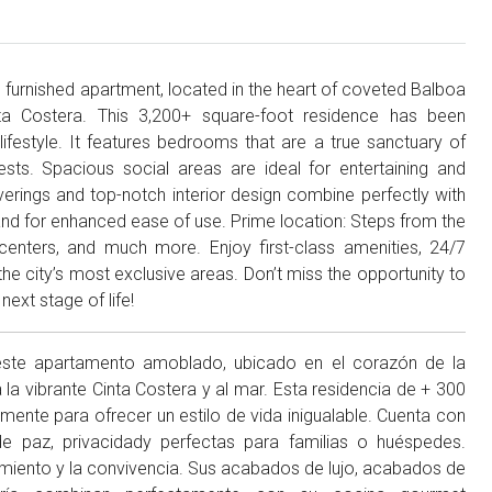
furnished apartment, located in the heart of coveted Balboa
nta Costera. This 3,200+ square-foot residence has been
lifestyle. It features bedrooms that are a true sanctuary of
ests. Spacious social areas are ideal for entertaining and
overings and top-notch interior design combine perfectly with
land for enhanced ease of use. Prime location: Steps from the
 centers, and much more. Enjoy first-class amenities, 24/7
 the city’s most exclusive areas. Don’t miss the opportunity to
next stage of life!
este apartamento amoblado, ubicado en el corazón de la
 la vibrante Cinta Costera y al mar. Esta residencia de + 300
nte para ofrecer un estilo de vida inigualable. Cuenta con
 paz, privacidady perfectas para familias o huéspedes.
nimiento y la convivencia. Sus acabados de lujo, acabados de