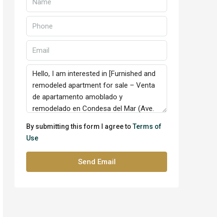
By submitting this form I agree to
Terms of
Use
Send Email