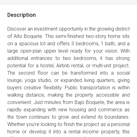
Description
Discover an investment opportunity in the growing district
of Alto Boquete. This semi-finished two-story home sits
on a spacious lot and offers 3 bedrooms, 1 bath, and a
large open-plan upper level ready for your vision. With
additional entrances to two bedrooms, it has strong
potential for a hostel, Airbnb rental, or multi-unit project.
The second floor can be transformed into a social
lounge, yoga studio, or expanded living quarters, giving
buyers creative flexibility. Public transportation is within
walking distance, making the property accessible and
convenient. Just minutes from Bajo Boquete, the area is
rapidly expanding with new housing and commerce as
the town continues to grow and extend its boundaries.
Whether you’re looking to finish the project as a personal
home or develop it into a rental income property, this