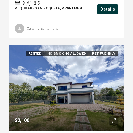
3
2.5
ALQUILERES EN BOQUETE, APARTMENT
Details
Carolina Santamaria
RENTED
NO SMOKING ALLOWED
PET FRIENDLY
$2,100