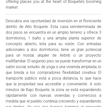
offering places you at the heart of Boquete’s booming
market.
Descubra una oportunidad de inversión en el floreciente
distrito de Alto Boquete. Esta casa semiterminada de
dos pisos se encuentra en un amplio terreno y ofrece 3
dormitorios, 1 baño y una amplia planta superior de
concepto abierto, lista para su visión. Con entradas
adicionales a dos dormitorios, tiene un gran potencial
para un hostal, alquiler de Airbnb o un proyecto
multifamiliar. El segundo piso se puede transformar en un
salón social, estudio de yoga o una vivienda ampliada, lo
que brinda a los compradores flexibilidad creativa. El
transporte público está a poca distancia, lo que hace
que la propiedad sea accesible y conveniente. A solo
minutos de Bajo Boquete, la zona se está expandiendo
rápidamente con nuevas viviendas y comercios a
medida que el pueblo continúa creciendo y expandiendo
sus límites. Ya sea que busque terminar el proyecto