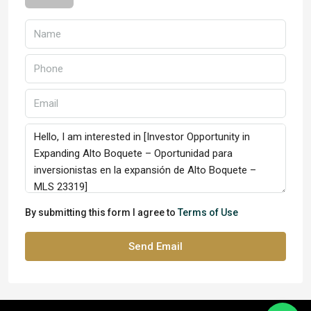
By submitting this form I agree to
Terms of Use
Send Email