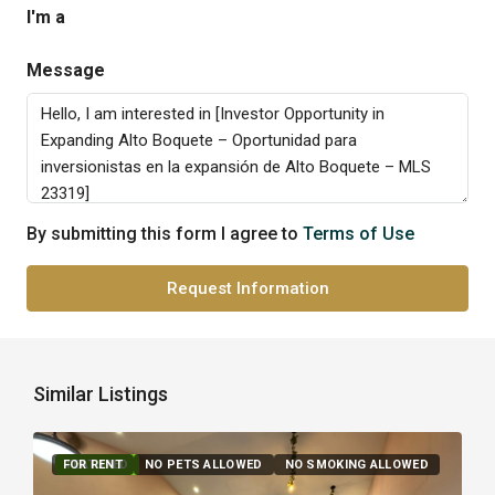
I'm a
Message
By submitting this form I agree to
Terms of Use
Request Information
Similar Listings
FOR RENT
FEATURED
NO PETS ALLOWED
NO SMOKING ALLOWED