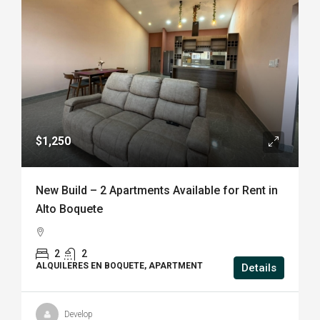
$1,250
New Build – 2 Apartments Available for Rent in
Alto Boquete
2
2
ALQUILERES EN BOQUETE, APARTMENT
Details
Develop