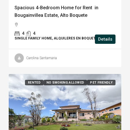
Spacious 4-Bedroom Home for Rent in
Bougainvillea Estate, Alto Boquete
4
4
SINGLE FAMILY HOME, ALQUILERES EN BOQUETE
Details
Carolina Santamaria
RENTED
NO SMOKING ALLOWED
PET FRIENDLY