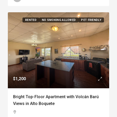
RENTED
NO SMOKING ALLOWED
PET FRIENDLY
$1,200
Bright Top-Floor Apartment with Volcán Barú
Views in Alto Boquete