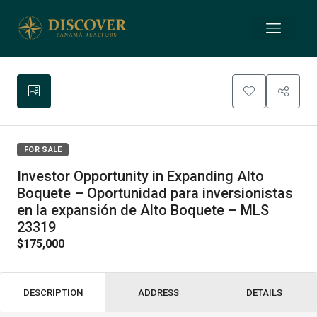
FOR SALE
Investor Opportunity in Expanding Alto
Boquete – Oportunidad para inversionistas
en la expansión de Alto Boquete – MLS
23319
$175,000
DESCRIPTION
ADDRESS
DETAILS