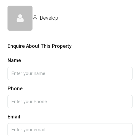
Develop
Enquire About This Property
Name
Phone
Email