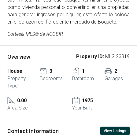
como vivienda personal o convertirlo en una propiedad
para generar ingresos por alquiler, esta oferta lo coloca
en el corazón del floreciente mercado de Boquete.
Cortesía MLS® de ACOBIR
Overview
Property ID:
MLS 23319
House
3
1
2
Property
Bedrooms
Bathroom
Garages
Type
0.00
1975
Area Size
Year Built
Contact Information
View Listings