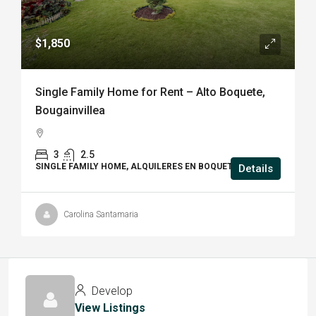
$1,850
Single Family Home for Rent – Alto Boquete,
Bougainvillea
3
2.5
SINGLE FAMILY HOME, ALQUILERES EN BOQUETE, HOUSE
Details
Carolina Santamaria
Develop
View Listings