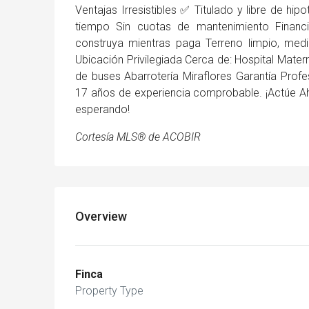
Ventajas Irresistibles ✅ Titulado y libre de hipo
tiempo Sin cuotas de mantenimiento Financ
construya mientras paga Terreno limpio, medi
Ubicación Privilegiada Cerca de: Hospital Mat
de buses Abarrotería Miraflores Garantía Pro
17 años de experiencia comprobable. ¡Actúe Ah
esperando!
Cortesía MLS® de ACOBIR
Overview
Finca
Property Type