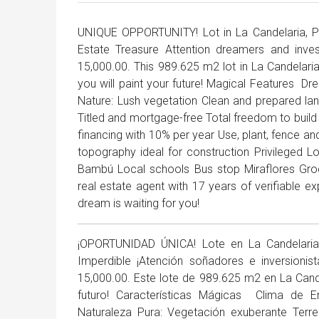
UNIQUE OPPORTUNITY! Lot in La Candelaria, P
Estate Treasure Attention dreamers and inve
15,000.00. This 989.625 m2 lot in La Candelaria
you will paint your future! Magical Features ️ 
Nature: Lush vegetation Clean and prepared lan
Titled and mortgage-free Total freedom to build 
financing with 10% per year Use, plant, fence an
topography ideal for construction Privileged 
Bambú Local schools Bus stop Miraflores Gr
real estate agent with 17 years of verifiable 
dream is waiting for you!
¡OPORTUNIDAD ÚNICA! Lote en La Candelaria, 
Imperdible ¡Atención soñadores e inversioni
15,000.00. Este lote de 989.625 m2 en La Cande
futuro! Características Mágicas ️ Clima de 
Naturaleza Pura: Vegetación exuberante Terre