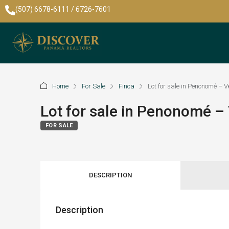
(507) 6678-6111 / 6726-7601
Home
For Sale
Finca
Lot for sale in Penonomé –
Lot for sale in Penonomé 
FOR SALE
DESCRIPTION
Description