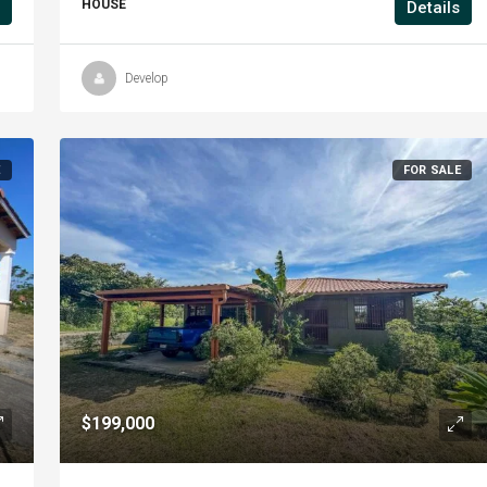
HOUSE
Details
Develop
E
FOR SALE
$199,000