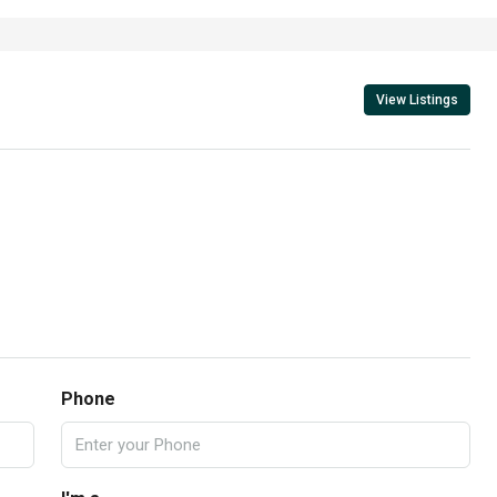
View Listings
Phone