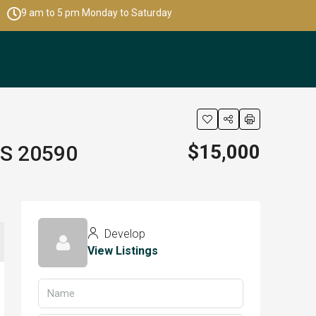
9 am to 5 pm Monday to Saturday
$15,000
LS 20590
Develop
View Listings