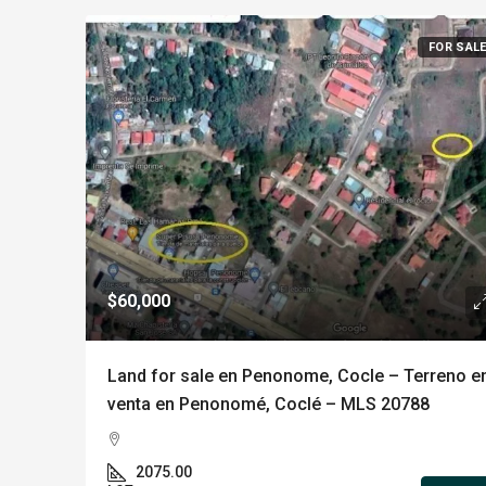
FOR SAL
$60,000
Land for sale en Penonome, Cocle – Terreno e
venta en Penonomé, Coclé – MLS 20788
2075.00