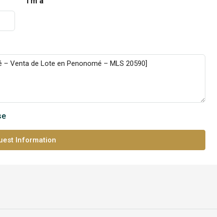
I'm a
se
est Information