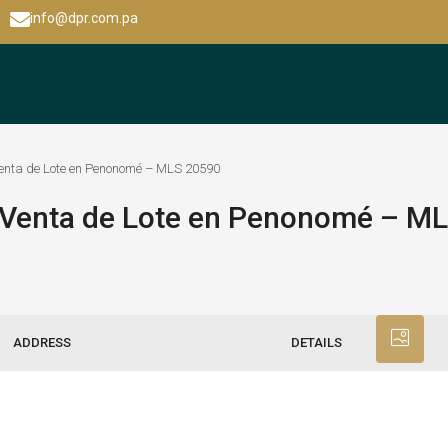
info@dpr.com.pa
 Venta de Lote en Penonomé – MLS 20590
– Venta de Lote en Penonomé – M
ADDRESS
DETAILS