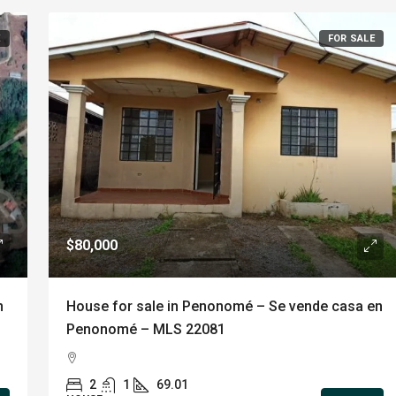
E
FOR SALE
$80,000
n
House for sale in Penonomé – Se vende casa en
Penonomé – MLS 22081
2
1
69.01