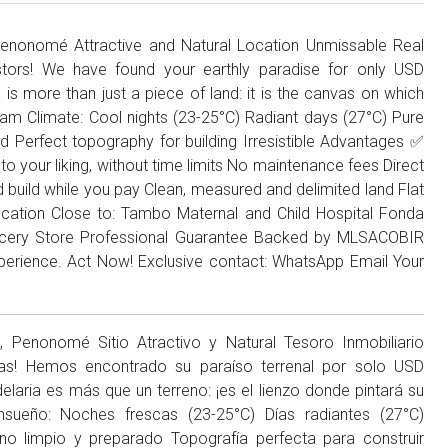
enonomé Attractive and Natural Location Unmissable Real
stors! We have found your earthly paradise for only USD
 is more than just a piece of land: it is the canvas on which
Dream Climate: Cool nights (23-25°C) Radiant days (27°C) Pure
d Perfect topography for building Irresistible Advantages ✅
to your liking, without time limits No maintenance fees Direct
d build while you pay Clean, measured and delimited land Flat
Location Close to: Tambo Maternal and Child Hospital Fonda
ocery Store Professional Guarantee Backed by MLSACOBIR
experience. Act Now! Exclusive contact: WhatsApp Email Your
Penonomé Sitio Atractivo y Natural Tesoro Inmobiliario
stas! Hemos encontrado su paraíso terrenal por solo USD
laria es más que un terreno: ¡es el lienzo donde pintará su
Ensueño: Noches frescas (23-25°C) Días radiantes (27°C)
no limpio y preparado Topografía perfecta para construir