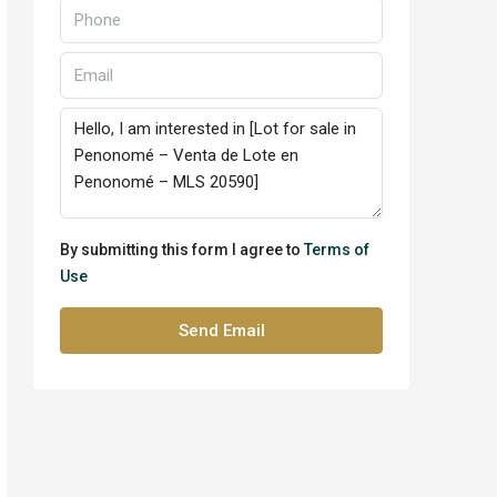
By submitting this form I agree to
Terms of
Use
Send Email