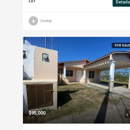
LOT
Details
Develop
FOR SAL
$95,000