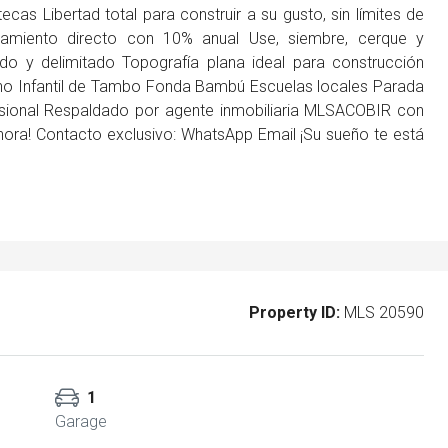
tecas Libertad total para construir a su gusto, sin límites de
iamiento directo con 10% anual Use, siembre, cerque y
do y delimitado Topografía plana ideal para construcción
erno Infantil de Tambo Fonda Bambú Escuelas locales Parada
fesional Respaldado por agente inmobiliaria MLSACOBIR con
ora! Contacto exclusivo: WhatsApp Email ¡Su sueño te está
Property ID:
MLS 20590
1
Garage