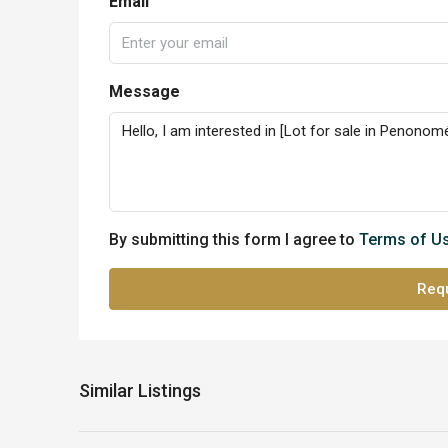
Email
Message
By submitting this form I agree to
Terms of U
Requ
Similar Listings