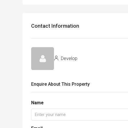
Contact Information
Develop
Enquire About This Property
Name