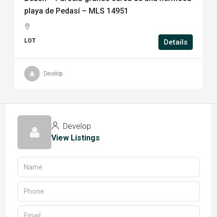
playa de Pedasí – MLS 14951
LOT
Details
Develop
Develop
View Listings