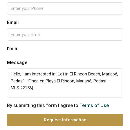
Email
I'm a
Message
By submitting this form I agree to
Terms of Use
Request Information