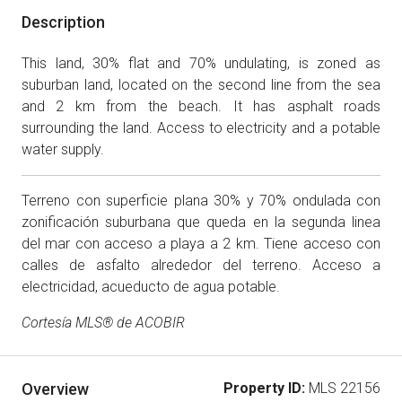
Description
This land, 30% flat and 70% undulating, is zoned as
suburban land, located on the second line from the sea
and 2 km from the beach. It has asphalt roads
surrounding the land. Access to electricity and a potable
water supply.
Terreno con superficie plana 30% y 70% ondulada con
zonificación suburbana que queda en la segunda linea
del mar con acceso a playa a 2 km. Tiene acceso con
calles de asfalto alrededor del terreno. Acceso a
electricidad, acueducto de agua potable.
Cortesía MLS® de ACOBIR
Overview
Property ID:
MLS 22156