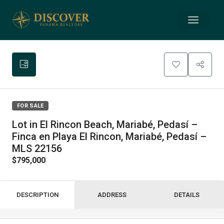
FOR SALE
Lot in El Rincon Beach, Mariabé, Pedasí –
Finca en Playa El Rincon, Mariabé, Pedasí –
MLS 22156
$795,000
DESCRIPTION
ADDRESS
DETAILS