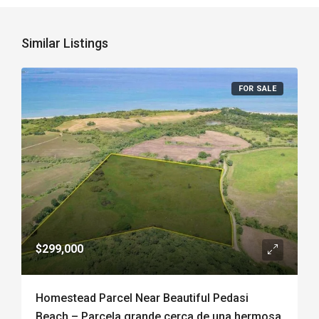
Similar Listings
FOR SALE
$299,000
Homestead Parcel Near Beautiful Pedasi
Beach – Parcela grande cerca de una hermosa