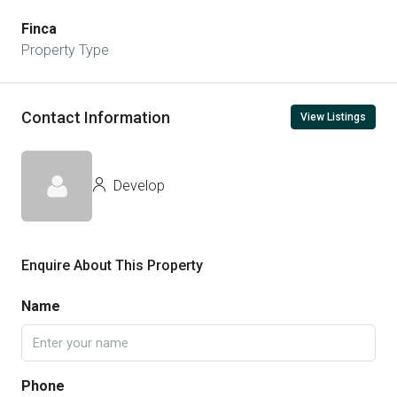
Finca
Property Type
Contact Information
View Listings
Develop
Enquire About This Property
Name
Phone