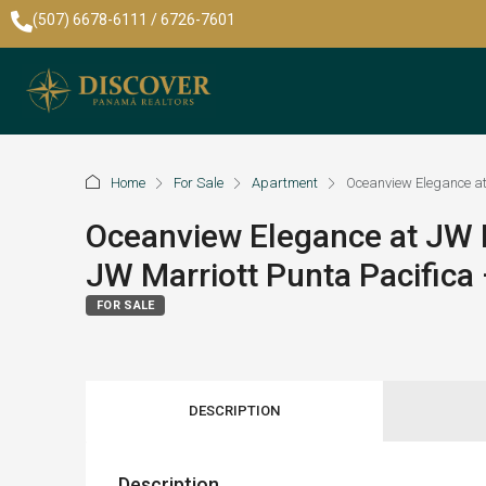
(507) 6678-6111 / 6726-7601
Home
For Sale
Apartment
Oceanview Elegance at
Oceanview Elegance at JW M
JW Marriott Punta Pacific
FOR SALE
DESCRIPTION
Description