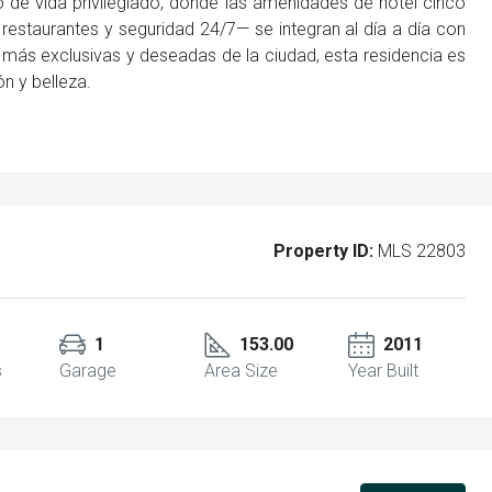
 de vida privilegiado, donde las amenidades de hotel cinco
, restaurantes y seguridad 24/7— se integran al día a día con
s más exclusivas y deseadas de la ciudad, esta residencia es
ón y belleza.
Property ID:
MLS 22803
1
153.00
2011
s
Garage
Area Size
Year Built