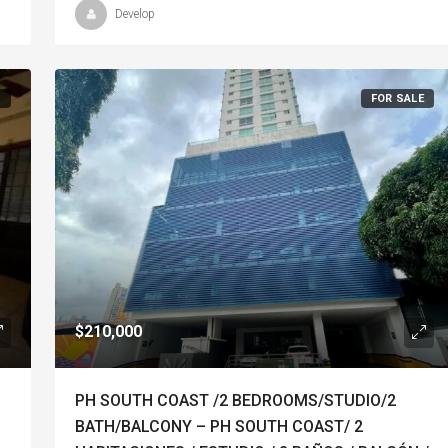
Develop
T
FOR SALE
$210,000
PH SOUTH COAST /2 BEDROOMS/STUDIO/2
BATH/BALCONY – PH SOUTH COAST/ 2