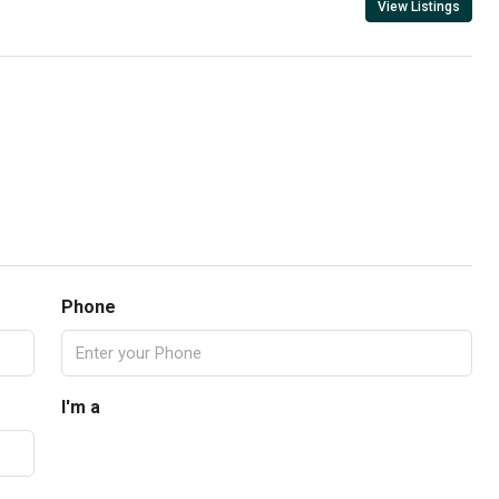
View Listings
Phone
I'm a