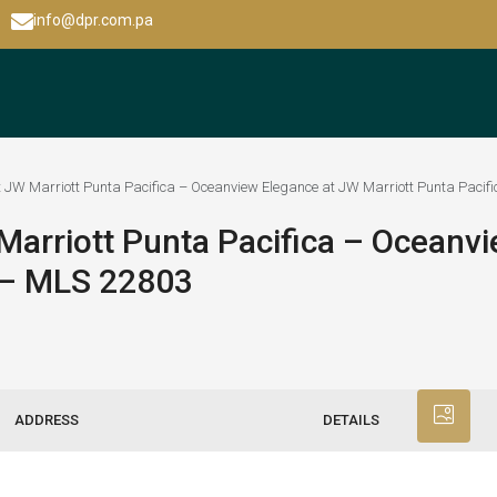
info@dpr.com.pa
 JW Marriott Punta Pacifica – Oceanview Elegance at JW Marriott Punta Pacif
arriott Punta Pacifica – Oceanvi
a – MLS 22803
ADDRESS
DETAILS