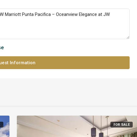
se
est Information
E
FOR SALE