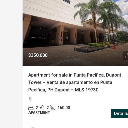
$350,000
Apartment for sale in Punta Pacífica, Dupont
Tower – Venta de apartamento en Punta
Pacífica, PH Dupont – MLS 19730
2
2
160.00
APARTMENT
Details