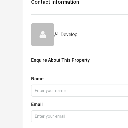
Contact Information
Develop
Enquire About This Property
Name
Email