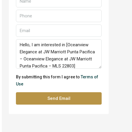
By submitting this form I agree to
Terms of
Use
Send Email