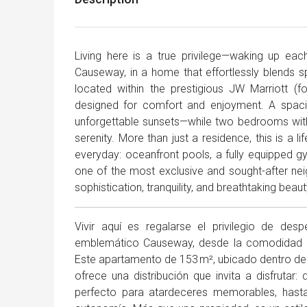
Living here is a true privilege—waking up ea
Causeway, in a home that effortlessly blends s
located within the prestigious JW Marriott (f
designed for comfort and enjoyment. A spaci
unforgettable sunsets—while two bedrooms wit
serenity. More than just a residence, this is a 
everyday: oceanfront pools, a fully equipped gym
one of the most exclusive and sought-after neigh
sophistication, tranquility, and breathtaking beaut
Vivir aquí es regalarse el privilegio de des
emblemático Causeway, desde la comodidad de 
Este apartamento de 153 m², ubicado dentro del
ofrece una distribución que invita a disfruta
perfecto para atardeceres memorables, hast