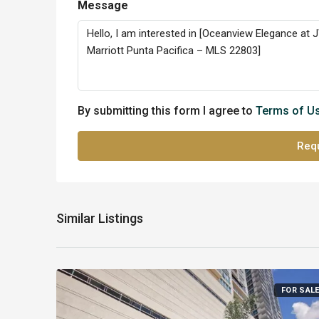
Message
By submitting this form I agree to
Terms of U
Requ
Similar Listings
FOR SAL