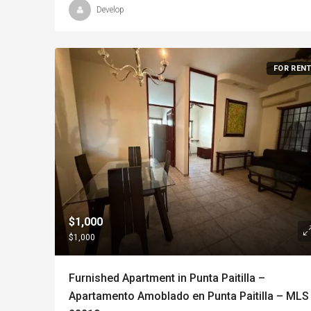
Develop
FOR REN
$1,000
$1,000
Furnished Apartment in Punta Paitilla –
Apartamento Amoblado en Punta Paitilla – MLS