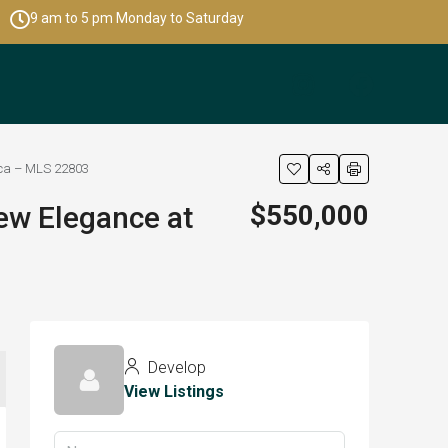
9 am to 5 pm Monday to Saturday
ica – MLS 22803
$550,000
ew Elegance at
Develop
View Listings