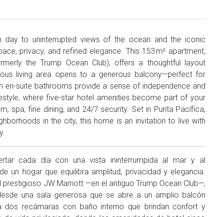
ch day to uninterrupted views of the ocean and the iconic
pace, privacy, and refined elegance. This 153 m² apartment,
ormerly the Trump Ocean Club), offers a thoughtful layout
ous living area opens to a generous balcony—perfect for
h en-suite bathrooms provide a sense of independence and
lifestyle, where five-star hotel amenities become part of your
, spa, fine dining, and 24/7 security. Set in Punta Pacífica,
borhoods in the city, this home is an invitation to live with
y.
pertar cada día con una vista ininterrumpida al mar y al
un hogar que equilibra amplitud, privacidad y elegancia.
 prestigioso JW Marriott —en el antiguo Trump Ocean Club—,
r: desde una sala generosa que se abre a un amplio balcón
a dos recámaras con baño interno que brindan confort y