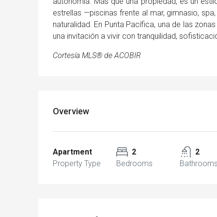
autonomía. Más que una propiedad, es un estilo
estrellas —piscinas frente al mar, gimnasio, spa
naturalidad. En Punta Pacífica, una de las zona
una invitación a vivir con tranquilidad, sofisticaci
Cortesía MLS® de ACOBIR
Overview
Apartment
2
2
Property Type
Bedrooms
Bathroom