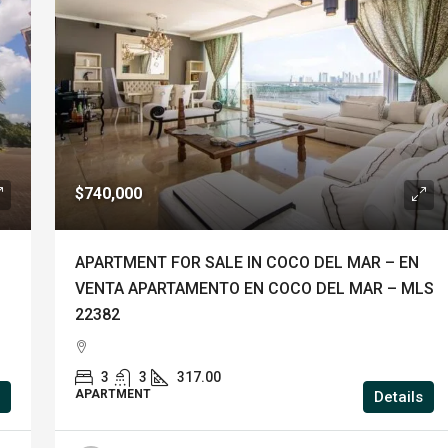
$740,000
APARTMENT FOR SALE IN COCO DEL MAR – EN
VENTA APARTAMENTO EN COCO DEL MAR – MLS
22382
3
3
317.00
APARTMENT
Details