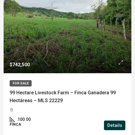
$742,500
FOR SALE
99 Hectare Livestock Farm – Finca Ganadera 99
Hectáreas – MLS 22229
100.00
FINCA
Details