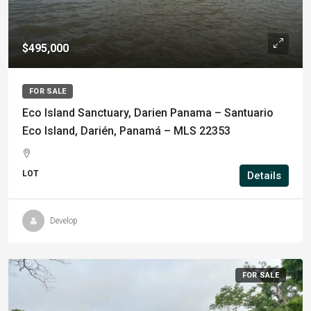
$495,000
FOR SALE
Eco Island Sanctuary, Darien Panama – Santuario
Eco Island, Darién, Panamá – MLS 22353
LOT
Details
Develop
FOR SALE