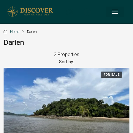
Home
Darien
Darien
2 Properties
Sort by:
FOR SALE