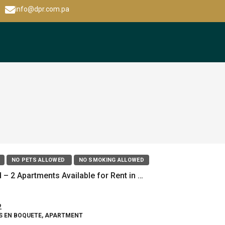
info@dpr.com.pa
NO PETS ALLOWED
NO SMOKING ALLOWED
New Build – 2 Apartments Available for Rent in Alto Boquete
2
S EN BOQUETE, APARTMENT