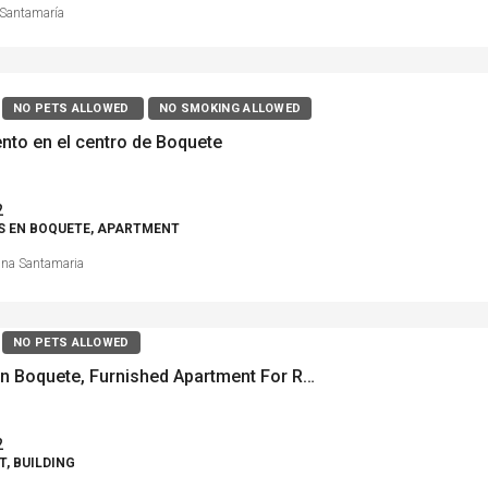
Santamaría
NO PETS ALLOWED
NO SMOKING ALLOWED
nto en el centro de Boquete
2
S EN BOQUETE, APARTMENT
ina Santamaria
NO PETS ALLOWED
Downtown Boquete, Furnished Apartment For Rent
2
, BUILDING