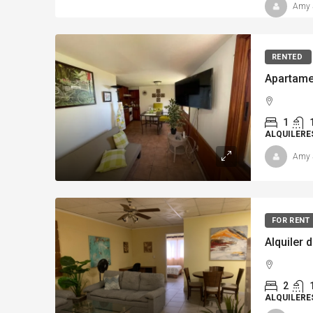
Amy 
RENTED
1
ALQUILERE
Amy 
FOR RENT
Alquiler 
2
ALQUILERE