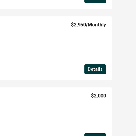
$2,950
/Monthly
Details
$2,000