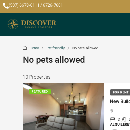
(507) 6678-6111 / 6726-7601
Home
Pet friendly
No pets allowed
No pets allowed
10 Properties
FEATURED
FOR RENT
2
ALQUILERE