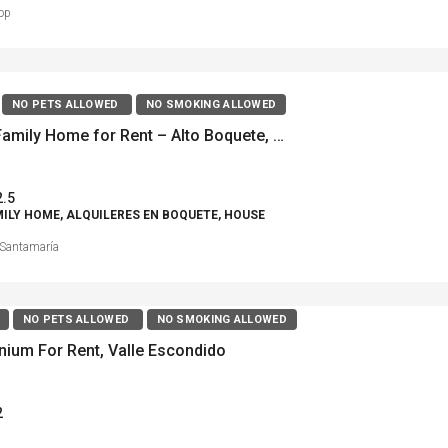
op
NO PETS ALLOWED
NO SMOKING ALLOWED
? Single Family Home for Rent – Alto Boquete, Bougainvillea
2.5
MILY HOME, ALQUILERES EN BOQUETE, HOUSE
Santamaría
NO PETS ALLOWED
NO SMOKING ALLOWED
ium For Rent, Valle Escondido
2