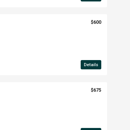
$600
Details
$675