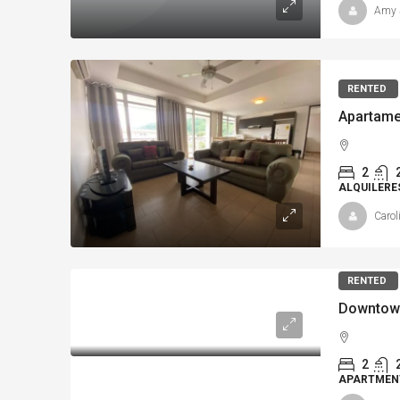
Amy 
RENTED
Apartame
2
ALQUILERE
Carol
RENTED
2
APARTMENT