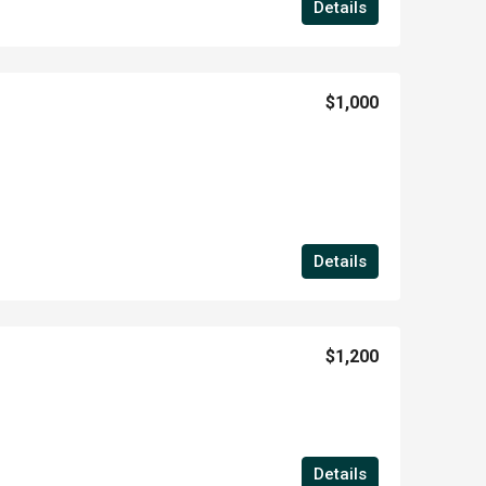
Details
$1,000
Details
$1,200
Details