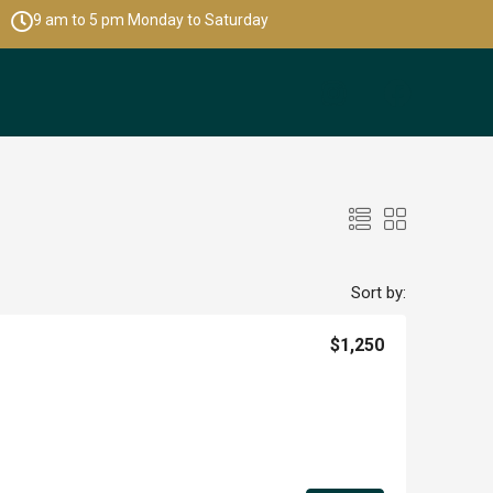
9 am to 5 pm Monday to Saturday
Sort by:
$1,250