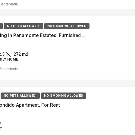
Santamaría
NO PETS ALLOWED
NO SMOKING ALLOWED
Luxury living in Panamonte Estates: Furnished Home for Rent
2.5
272
m2
MILY HOME
Santamaría
NO PETS ALLOWED
NO SMOKING ALLOWED
ondido Apartment, For Rent
2
T