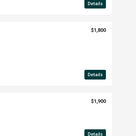
Details
$1,800
Details
$1,900
Details