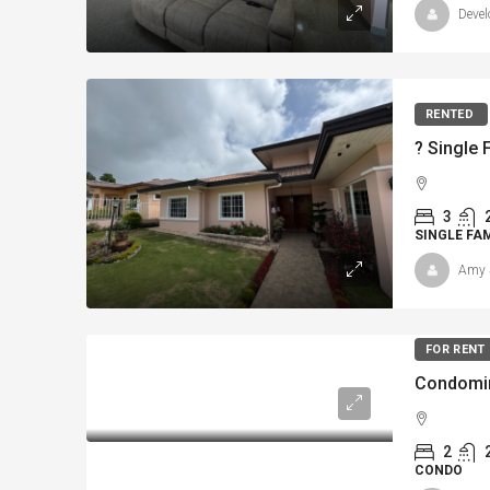
Devel
RENTED
3
SINGLE FA
Amy 
FOR RENT
Condomin
2
CONDO