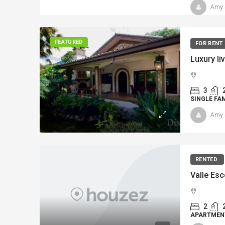
Amy 
FEATURED
FOR RENT
3
SINGLE FA
Amy 
RENTED
Valle Esc
2
APARTMEN