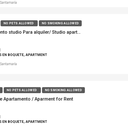
Santamaría
NO PETS ALLOWED
NO SMOKING ALLOWED
Apartamento studio Para alquiler/ Studio apartment For Rent, Boquete Plantation, Alto Quiel
1
S EN BOQUETE, APARTMENT
Santamaría
NO PETS ALLOWED
NO SMOKING ALLOWED
de Apartamento / Aparment for Rent
1
S EN BOQUETE, APARTMENT