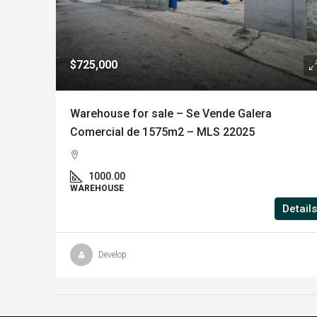
$725,000
Warehouse for sale – Se Vende Galera
Comercial de 1575m2 – MLS 22025
1000.00
WAREHOUSE
Details
Develop