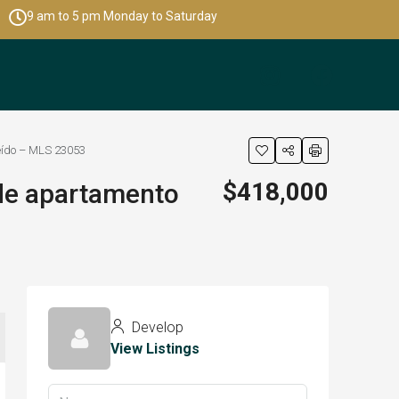
9 am to 5 pm Monday to Saturday
seído – MLS 23053
$418,000
nde apartamento
Develop
View Listings