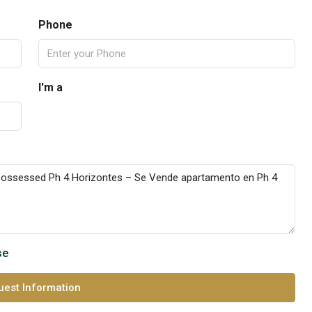
Phone
I'm a
se
est Information