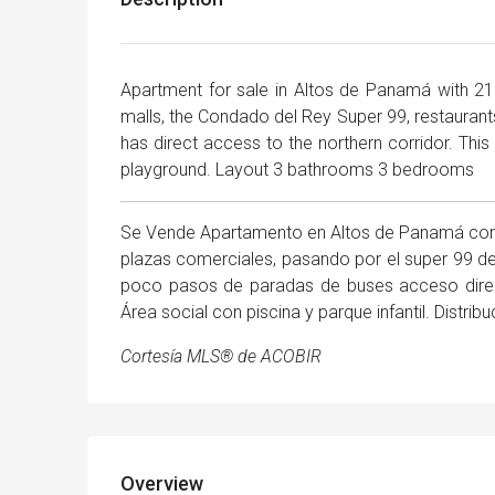
Apartment for sale in Altos de Panamá with 21
malls, the Condado del Rey Super 99, restaurants,
has direct access to the northern corridor. This 
playground. Layout 3 bathrooms 3 bedrooms
Se Vende Apartamento en Altos de Panamá con 
plazas comerciales, pasando por el super 99 de
poco pasos de paradas de buses acceso directo
Área social con piscina y parque infantil. Distr
Cortesía MLS® de ACOBIR
Overview