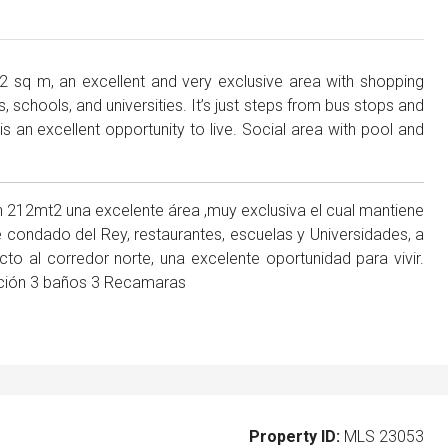
2 sq m, an excellent and very exclusive area with shopping
 schools, and universities. It’s just steps from bus stops and
is an excellent opportunity to live. Social area with pool and
212mt2 una excelente área ,muy exclusiva el cual mantiene
 condado del Rey, restaurantes, escuelas y Universidades, a
 al corredor norte, una excelente oportunidad para vivir.
ibución 3 baños 3 Recamaras
Property ID:
MLS 23053