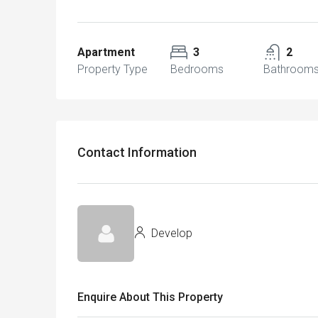
Apartment
3
2
Property Type
Bedrooms
Bathroom
Contact Information
Develop
Enquire About This Property