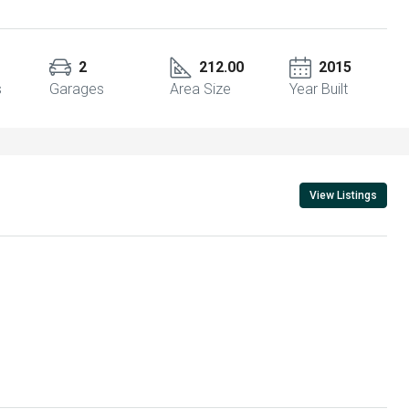
2
212.00
2015
s
Garages
Area Size
Year Built
View Listings