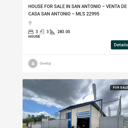
HOUSE FOR SALE IN SAN ANTONIO – VENTA DE
CASA SAN ANTONIO – MLS 22995
3
3
283.00
HOUSE
Details
Develop
FOR SAL