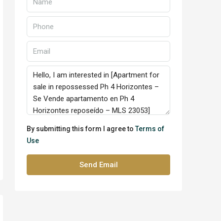
By submitting this form I agree to
Terms of
Use
Send Email