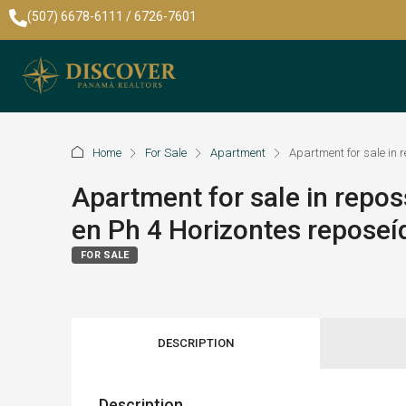
(507) 6678-6111 / 6726-7601
Home
For Sale
Apartment
Apartment for sale in
Apartment for sale in repo
en Ph 4 Horizontes repose
FOR SALE
DESCRIPTION
Description