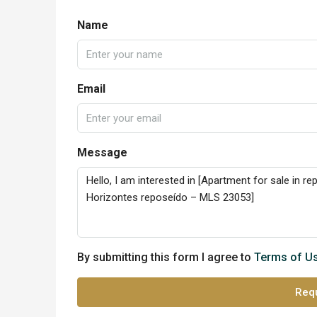
Name
Email
Message
By submitting this form I agree to
Terms of U
Requ