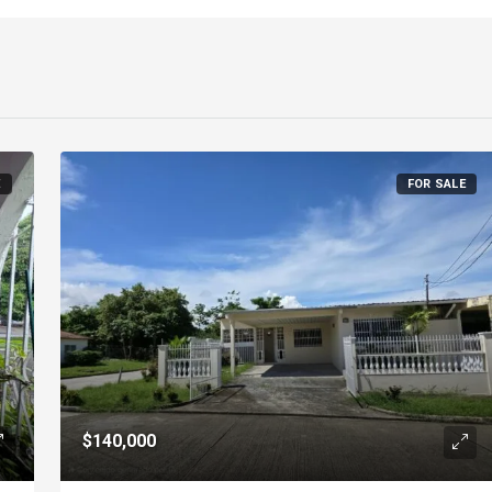
E
FOR SALE
$140,000