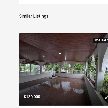
Similar Listings
FOR SAL
$180,000