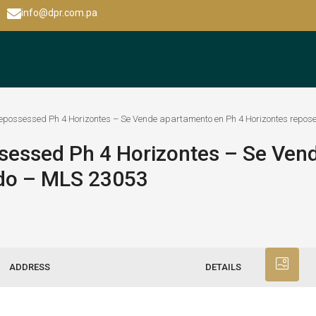
info@dpr.com.pa
 repossessed Ph 4 Horizontes – Se Vende apartamento en Ph 4 Horizontes repo
ssessed Ph 4 Horizontes – Se Ve
ído – MLS 23053
ADDRESS
DETAILS