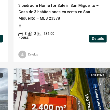
3 bedroom Home for Sale in San Miguelito –
Casa de 3 habitaciones en venta en San
Miguelito – MLS 23378
3
2
286.00
HOUSE
Details
Develop
E
FOR RENT