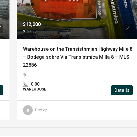
$12,000
$12,000
Warehouse on the Transisthmian Highway Mile 8
– Bodega sobre Vía Transístmica Milla 8 – MLS
22886
0.00
WAREHOUSE
Details
Develop