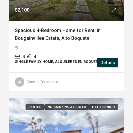
$2,100
Spacious 4-Bedroom Home for Rent in
Bougainvillea Estate, Alto Boquete
4
4
SINGLE FAMILY HOME, ALQUILERES EN BOQUETE
Details
Carolina Santamaria
RENTED
NO SMOKING ALLOWED
PET FRIENDLY