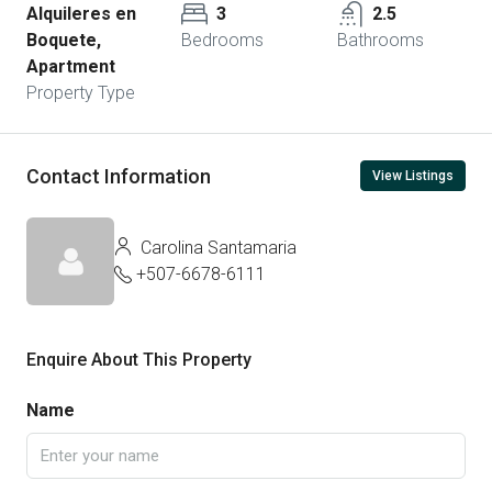
Alquileres en
3
2.5
Boquete,
Bedrooms
Bathrooms
Apartment
Property Type
Contact Information
View Listings
Carolina Santamaria
+507-6678-6111
Enquire About This Property
Name