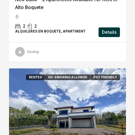
Alto Boquete
2
2
ALQUILERES EN BOQUETE, APARTMENT
Details
Develop
RENTED
NO SMOKING ALLOWED
PET FRIENDLY