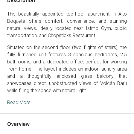
Description
This beautifully appointed top-floor apartment in Alto
Boquete offers comfort, convenience, and stunning
natural views, ideally located near Istmo Gym, public
transportation, and Chopsticks Restaurant.
Situated on the second floor (two flights of stairs), the
fully furnished unit features 3 spacious bedrooms, 2.5
bathrooms, and a dedicated office, perfect for working
from home. The layout includes an indoor laundry area
and a thoughtfully enclosed glass balcony that
showcases direct, unobstructed views of Volcán Barú
while filling the space with natural light.
Read More
Overview