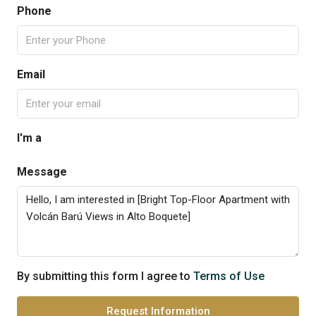
Phone
Email
I'm a
Message
By submitting this form I agree to
Terms of Use
Request Information