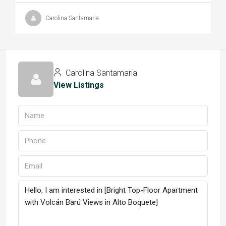
Carolina Santamaria
Carolina Santamaria
View Listings