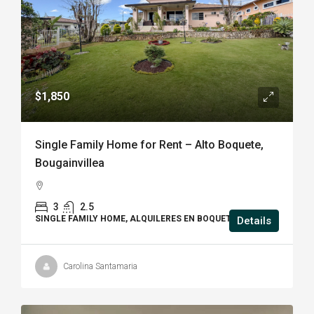
$1,850
Single Family Home for Rent – Alto Boquete,
Bougainvillea
3
2.5
SINGLE FAMILY HOME, ALQUILERES EN BOQUETE, HOUSE
Details
Carolina Santamaria