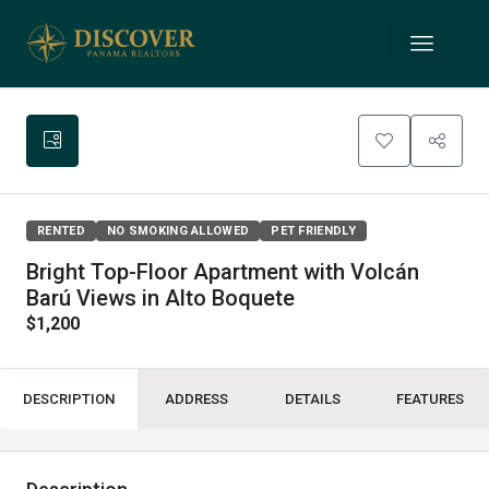
RENTED
NO SMOKING ALLOWED
PET FRIENDLY
Bright Top-Floor Apartment with Volcán
Barú Views in Alto Boquete
$1,200
DESCRIPTION
ADDRESS
DETAILS
FEATURES