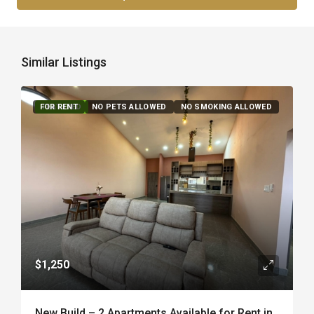
Similar Listings
FOR RENT
FEATURED
NO PETS ALLOWED
NO SMOKING ALLOWED
$1,250
New Build – 2 Apartments Available for Rent in