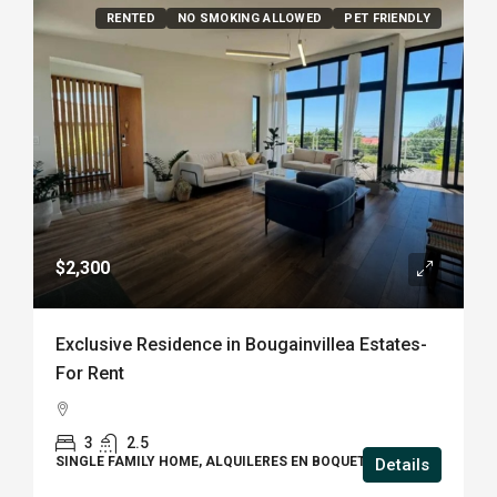
RENTED
NO SMOKING ALLOWED
PET FRIENDLY
$2,300
Exclusive Residence in Bougainvillea Estates-
For Rent
3
2.5
SINGLE FAMILY HOME, ALQUILERES EN BOQUETE
Details