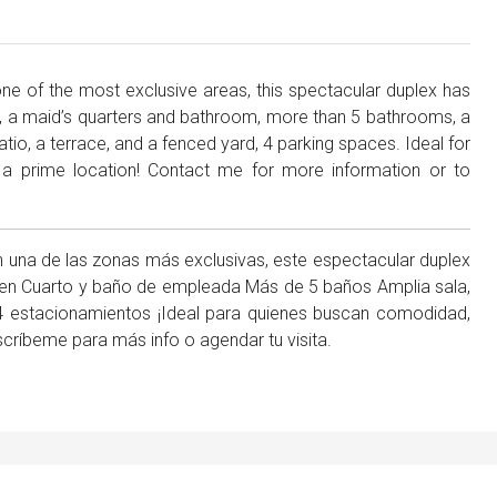
 one of the most exclusive areas, this spectacular duplex has
 a maid’s quarters and bathroom, more than 5 bathrooms, a
atio, a terrace, and a fenced yard, 4 parking spaces. Ideal for
 a prime location! Contact me for more information or to
n una de las zonas más exclusivas, este espectacular duplex
 Den Cuarto y baño de empleada Más de 5 baños Amplia sala,
 4 estacionamientos ¡Ideal para quienes buscan comodidad,
scríbeme para más info o agendar tu visita.