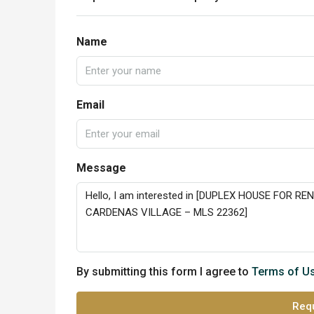
Name
Email
Message
By submitting this form I agree to
Terms of U
Requ