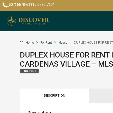
(507) 6678-6111 / 6726-7601
Home
For Rent
House
DUPLEX HOUSE FOR RENT 
DUPLEX HOUSE FOR RENT 
CARDENAS VILLAGE – MLS
FOR RENT
DESCRIPTION
Description