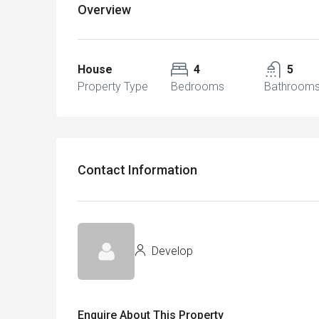
Overview
House
4
5
Property Type
Bedrooms
Bathroom
Contact Information
Develop
Enquire About This Property