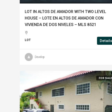
LOT IN ALTOS DE AMADOR WITH TWO LEVEL
HOUSE – LOTE EN ALTOS DE AMADOR CON
VIVIENDA DE DOS NIVELES – MLS 8521
LOT
Details
Develop
FOR SAL