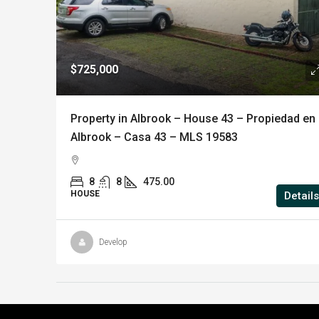
$725,000
Property in Albrook – House 43 – Propiedad en
Albrook – Casa 43 – MLS 19583
8
8
475.00
HOUSE
Details
Develop