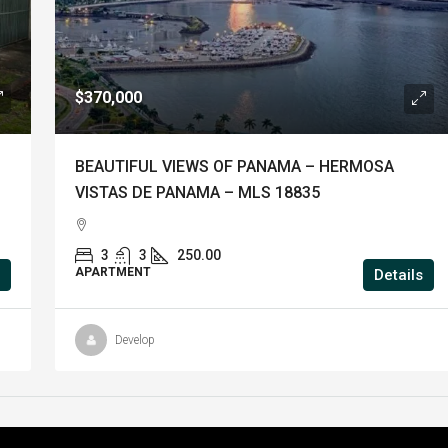
$370,000
BEAUTIFUL VIEWS OF PANAMA – HERMOSA
VISTAS DE PANAMA – MLS 18835
3
3
250.00
APARTMENT
Details
Develop