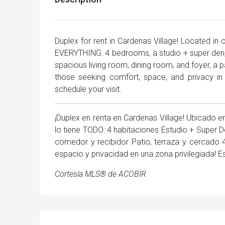
Duplex for rent in Cardenas Village! Located in
EVERYTHING: 4 bedrooms, a studio + super den,
spacious living room, dining room, and foyer, a p
those seeking comfort, space, and privacy in
schedule your visit.
¡Duplex en renta en Cardenas Village! Ubicado e
lo tiene TODO: 4 habitaciones Estudio + Super
comedor y recibidor Patio, terraza y cercado
espacio y privacidad en una zona privilegiada! E
Cortesía MLS® de ACOBIR