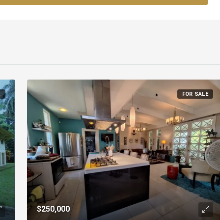
E
FOR SALE
$250,000