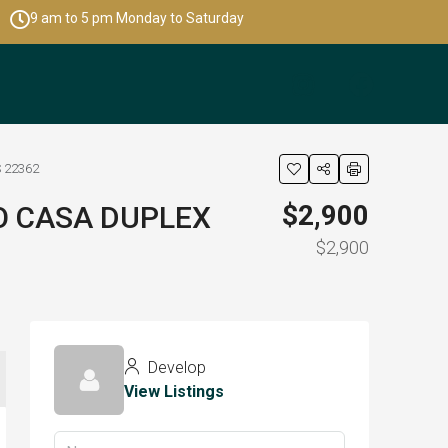
9 am to 5 pm Monday to Saturday
 22362
$2,900
O CASA DUPLEX
$2,900
Develop
View Listings