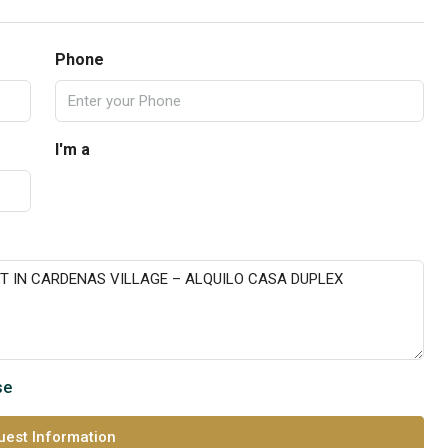
Phone
I'm a
se
est Information