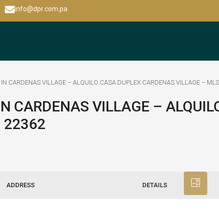
info@dpr.com.pa
IN CARDENAS VILLAGE – ALQUILO CASA DUPLEX CARDENAS VILLAGE – MLS
IN CARDENAS VILLAGE – ALQUIL
 22362
ADDRESS
DETAILS