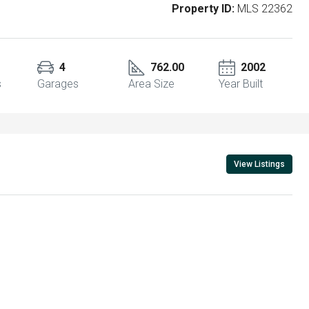
Property ID:
MLS 22362
4
762.00
2002
s
Garages
Area Size
Year Built
View Listings