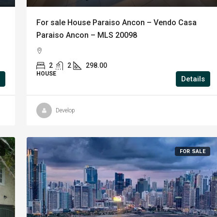
For sale House Paraiso Ancon – Vendo Casa
Paraiso Ancon – MLS 20098
2
2
298.00
HOUSE
Details
Develop
E
FOR SALE