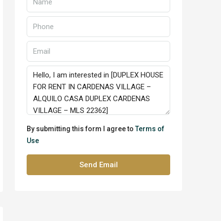
By submitting this form I agree to
Terms of
Use
Send Email