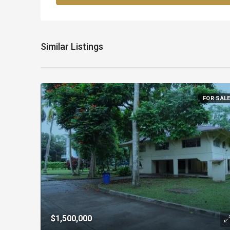
Similar Listings
FOR SAL
$1,500,000