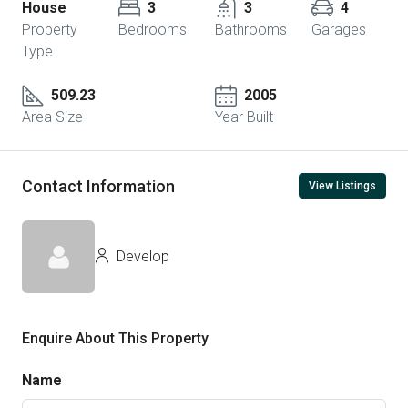
House
3
3
4
Property
Bedrooms
Bathrooms
Garages
Type
509.23
2005
Area Size
Year Built
Contact Information
View Listings
Develop
Enquire About This Property
Name