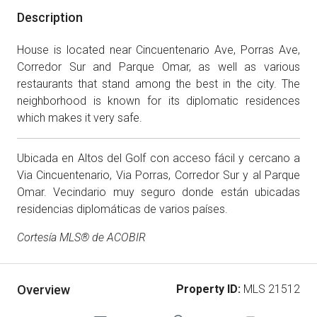
Description
House is located near Cincuentenario Ave, Porras Ave,
Corredor Sur and Parque Omar, as well as various
restaurants that stand among the best in the city. The
neighborhood is known for its diplomatic residences
which makes it very safe.
Ubicada en Altos del Golf con acceso fácil y cercano a
Via Cincuentenario, Via Porras, Corredor Sur y al Parque
Omar. Vecindario muy seguro donde están ubicadas
residencias diplomáticas de varios países.
Cortesía MLS® de ACOBIR
Overview
Property ID:
MLS 21512