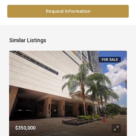
Request Information
Similar Listings
FOR SALE
$350,000