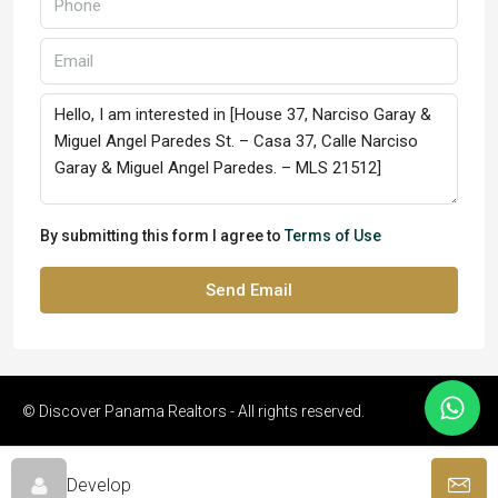
By submitting this form I agree to
Terms of Use
Send Email
© Discover Panama Realtors - All rights reserved.
Develop