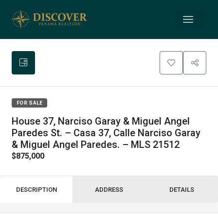
FOR SALE
House 37, Narciso Garay & Miguel Angel
Paredes St. – Casa 37, Calle Narciso Garay
& Miguel Angel Paredes. – MLS 21512
$875,000
DESCRIPTION
ADDRESS
DETAILS