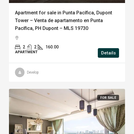
Apartment for sale in Punta Pacífica, Dupont
Tower – Venta de apartamento en Punta
Pacífica, PH Dupont – MLS 19730
2
2
160.00
APARTMENT
Details
Develop
FOR SALE