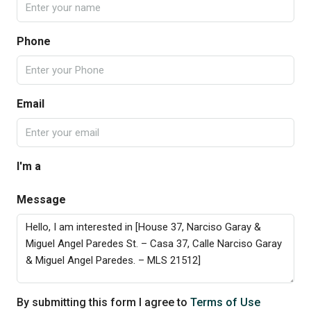
Phone
Email
I'm a
Message
By submitting this form I agree to
Terms of Use