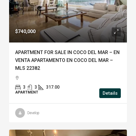
$740,000
APARTMENT FOR SALE IN COCO DEL MAR – EN
VENTA APARTAMENTO EN COCO DEL MAR –
MLS 22382
3
3
317.00
APARTMENT
Details
Develop