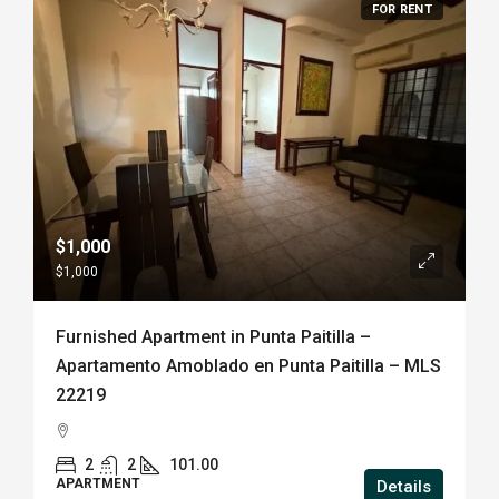
FOR RENT
$1,000
$1,000
Furnished Apartment in Punta Paitilla –
Apartamento Amoblado en Punta Paitilla – MLS
22219
2
2
101.00
APARTMENT
Details