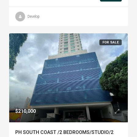
Develop
FOR SALE
$210,000
PH SOUTH COAST /2 BEDROOMS/STUDIO/2