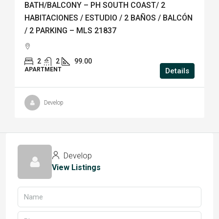
BATH/BALCONY – PH SOUTH COAST/ 2
HABITACIONES / ESTUDIO / 2 BAÑOS / BALCÓN
/ 2 PARKING – MLS 21837
2
2
99.00
APARTMENT
Details
Develop
Develop
View Listings