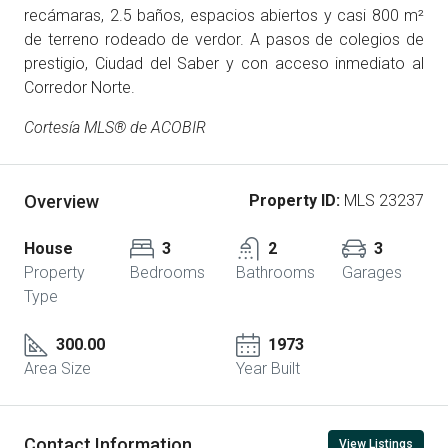
recámaras, 2.5 baños, espacios abiertos y casi 800 m²
de terreno rodeado de verdor. A pasos de colegios de
prestigio, Ciudad del Saber y con acceso inmediato al
Corredor Norte.
Cortesía MLS® de ACOBIR
Overview
Property ID:
MLS 23237
House
3
2
3
Property
Bedrooms
Bathrooms
Garages
Type
300.00
1973
Area Size
Year Built
Contact Information
View Listings