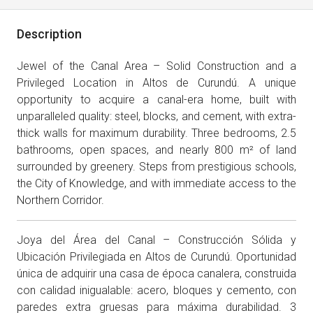
Description
Jewel of the Canal Area – Solid Construction and a
Privileged Location in Altos de Curundú. A unique
opportunity to acquire a canal-era home, built with
unparalleled quality: steel, blocks, and cement, with extra-
thick walls for maximum durability. Three bedrooms, 2.5
bathrooms, open spaces, and nearly 800 m² of land
surrounded by greenery. Steps from prestigious schools,
the City of Knowledge, and with immediate access to the
Northern Corridor.
Joya del Área del Canal – Construcción Sólida y
Ubicación Privilegiada en Altos de Curundú. Oportunidad
única de adquirir una casa de época canalera, construida
con calidad inigualable: acero, bloques y cemento, con
paredes extra gruesas para máxima durabilidad. 3