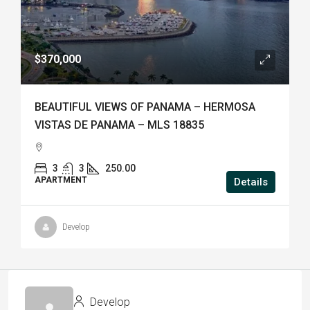
$370,000
BEAUTIFUL VIEWS OF PANAMA – HERMOSA
VISTAS DE PANAMA – MLS 18835
3
3
250.00
APARTMENT
Details
Develop
Develop