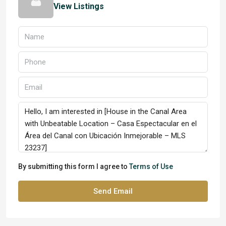
View Listings
By submitting this form I agree to
Terms of Use
Send Email