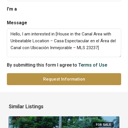
I'm a
Message
By submitting this form I agree to
Terms of Use
Request Information
Similar Listings
FOR SALE