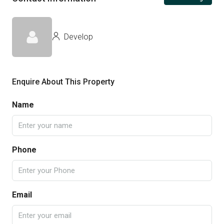
Develop
Enquire About This Property
Name
Phone
Email