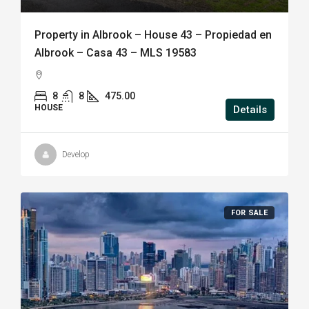
Property in Albrook – House 43 – Propiedad en
Albrook – Casa 43 – MLS 19583
8
8
475.00
HOUSE
Details
Develop
FOR SALE