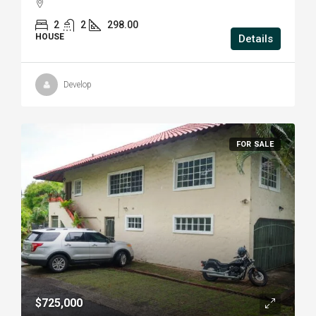
2
2
298.00
HOUSE
Details
Develop
FOR SALE
$725,000