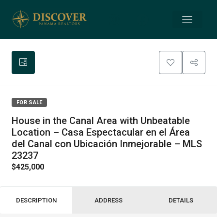
FOR SALE
House in the Canal Area with Unbeatable
Location – Casa Espectacular en el Área
del Canal con Ubicación Inmejorable – MLS
23237
$425,000
DESCRIPTION
ADDRESS
DETAILS