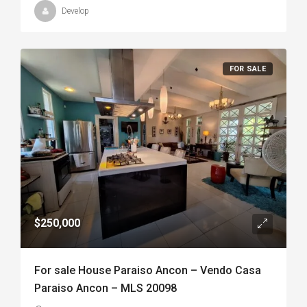
Develop
FOR SALE
$250,000
For sale House Paraiso Ancon – Vendo Casa
Paraiso Ancon – MLS 20098