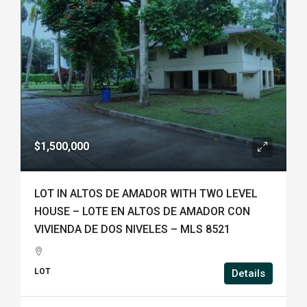
$1,500,000
LOT IN ALTOS DE AMADOR WITH TWO LEVEL
HOUSE – LOTE EN ALTOS DE AMADOR CON
VIVIENDA DE DOS NIVELES – MLS 8521
LOT
Details