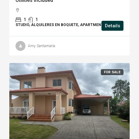
Utilities Included
1
1
STUDIO, ALQUILERES EN BOQUETE, APARTMENT
Details
Amy Santamaría
FOR SALE