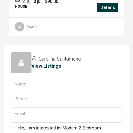
3
3
390.00
HOUSE
Details
Develop
Carolina Santamaria
View Listings