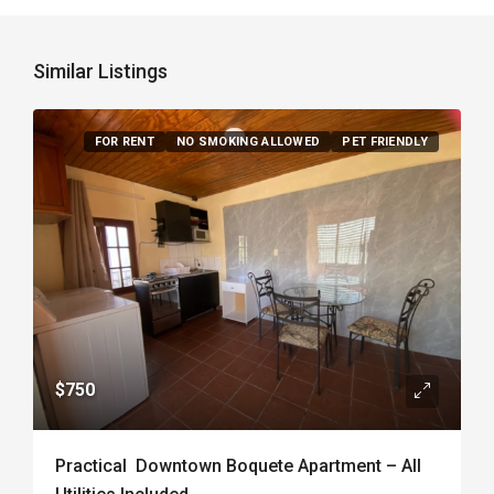
Similar Listings
FOR RENT
NO SMOKING ALLOWED
PET FRIENDLY
$750
Practical Downtown Boquete Apartment – All