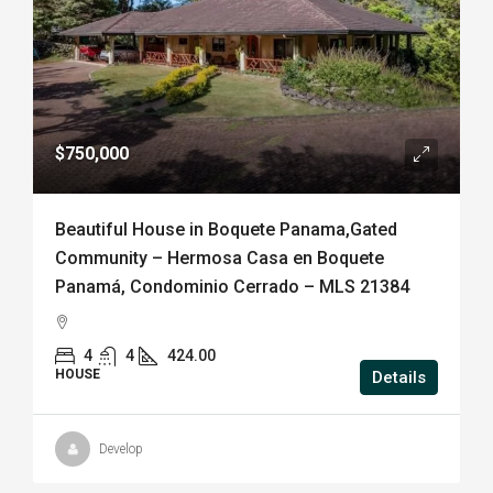
$750,000
Beautiful House in Boquete Panama,Gated
Community – Hermosa Casa en Boquete
Panamá, Condominio Cerrado – MLS 21384
4
4
424.00
HOUSE
Details
Develop