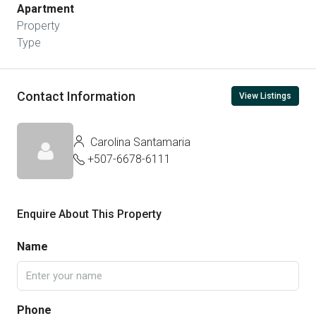
Apartment
Property
Type
Contact Information
View Listings
Carolina Santamaria
+507-6678-6111
Enquire About This Property
Name
Phone