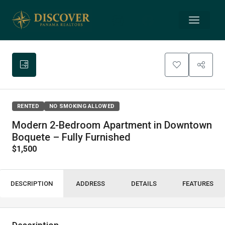
RENTED
NO SMOKING ALLOWED
Modern 2-Bedroom Apartment in Downtown
Boquete – Fully Furnished
$1,500
DESCRIPTION
ADDRESS
DETAILS
FEATURES