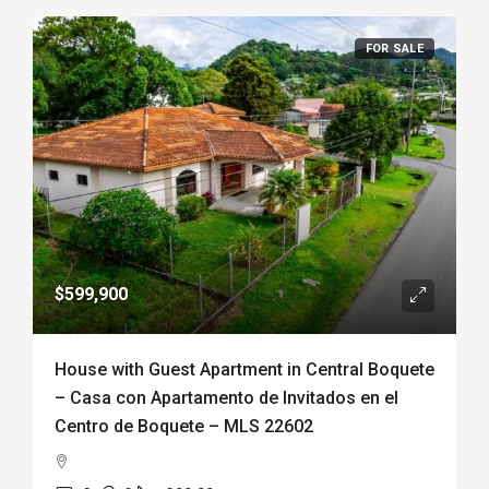
FOR SALE
$599,900
House with Guest Apartment in Central Boquete
– Casa con Apartamento de Invitados en el
Centro de Boquete – MLS 22602