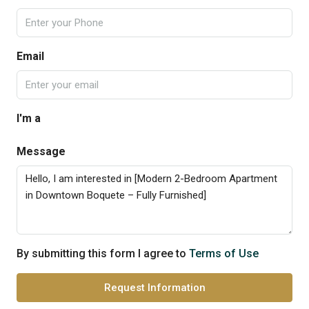
Email
I'm a
Message
By submitting this form I agree to
Terms of Use
Request Information