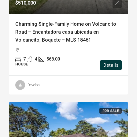
$510,000
Charming Single-Family Home on Volcancito
Road – Encantadora casa ubicada en
Volcancito, Boquete – MLS 18461
7
4
568.00
HOUSE
Details
Develop
FOR SALE