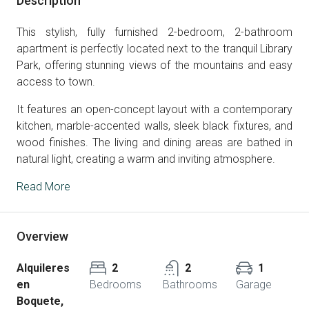
Description
This stylish, fully furnished 2-bedroom, 2-bathroom
apartment is perfectly located next to the tranquil Library
Park, offering stunning views of the mountains and easy
access to town.
It features an open-concept layout with a contemporary
kitchen, marble-accented walls, sleek black fixtures, and
wood finishes. The living and dining areas are bathed in
natural light, creating a warm and inviting atmosphere.
Read More
Overview
Alquileres
2
2
1
en
Bedrooms
Bathrooms
Garage
Boquete,