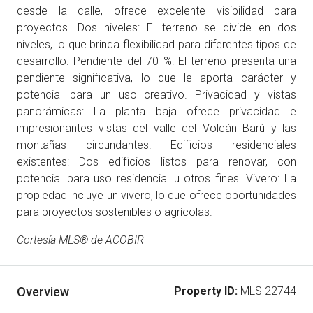
desde la calle, ofrece excelente visibilidad para
proyectos. Dos niveles: El terreno se divide en dos
niveles, lo que brinda flexibilidad para diferentes tipos de
desarrollo. Pendiente del 70 %: El terreno presenta una
pendiente significativa, lo que le aporta carácter y
potencial para un uso creativo. Privacidad y vistas
panorámicas: La planta baja ofrece privacidad e
impresionantes vistas del valle del Volcán Barú y las
montañas circundantes. Edificios residenciales
existentes: Dos edificios listos para renovar, con
potencial para uso residencial u otros fines. Vivero: La
propiedad incluye un vivero, lo que ofrece oportunidades
para proyectos sostenibles o agrícolas.
Cortesía MLS® de ACOBIR
Overview
Property ID:
MLS 22744