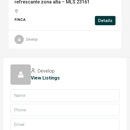
refrescante zona alta – MLS 23161
FINCA
Details
Develop
Develop
View Listings