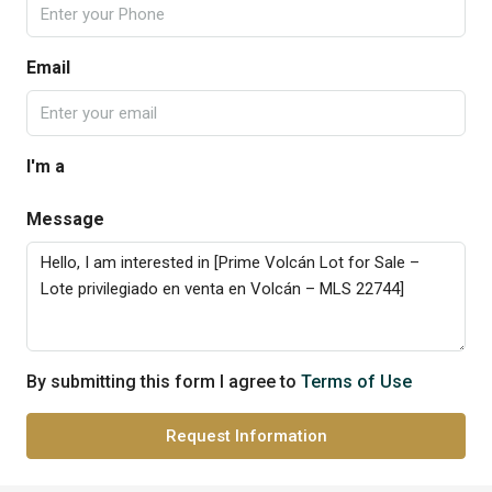
Email
I'm a
Message
By submitting this form I agree to
Terms of Use
Request Information