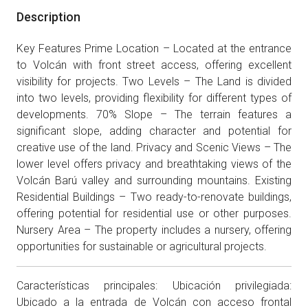
Description
Key Features Prime Location – Located at the entrance
to Volcán with front street access, offering excellent
visibility for projects. Two Levels – The Land is divided
into two levels, providing flexibility for different types of
developments. 70% Slope – The terrain features a
significant slope, adding character and potential for
creative use of the land. Privacy and Scenic Views – The
lower level offers privacy and breathtaking views of the
Volcán Barú valley and surrounding mountains. Existing
Residential Buildings – Two ready-to-renovate buildings,
offering potential for residential use or other purposes.
Nursery Area – The property includes a nursery, offering
opportunities for sustainable or agricultural projects.
Características principales: Ubicación privilegiada:
Ubicado a la entrada de Volcán con acceso frontal