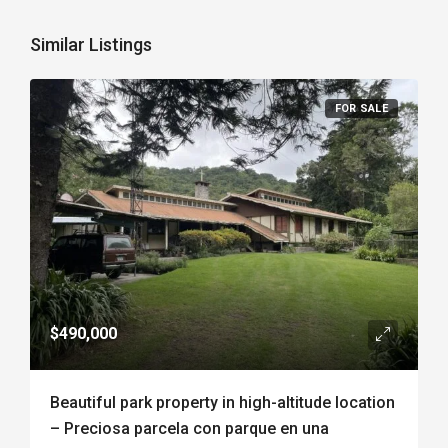
Similar Listings
FOR SALE
$490,000
Beautiful park property in high-altitude location
– Preciosa parcela con parque en una