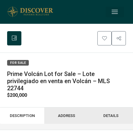
FOR SALE
Prime Volcán Lot for Sale – Lote
privilegiado en venta en Volcán – MLS
22744
$200,000
DESCRIPTION
ADDRESS
DETAILS