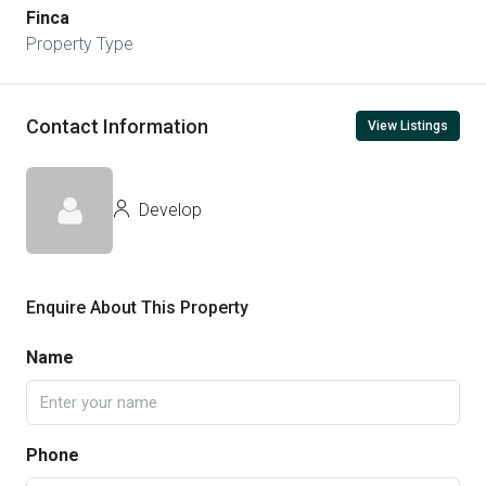
Finca
Property Type
Contact Information
View Listings
Develop
Enquire About This Property
Name
Phone