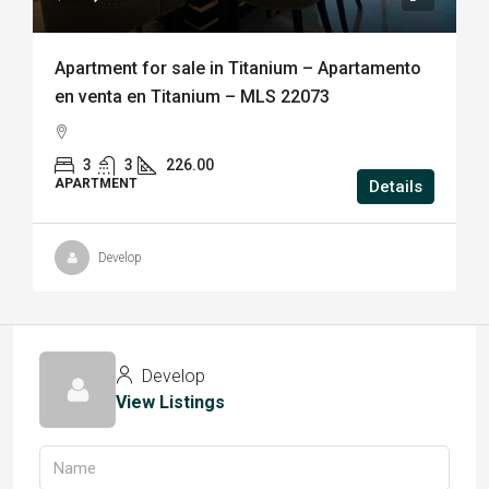
Apartment for sale in Titanium – Apartamento
en venta en Titanium – MLS 22073
3
3
226.00
APARTMENT
Details
Develop
Develop
View Listings