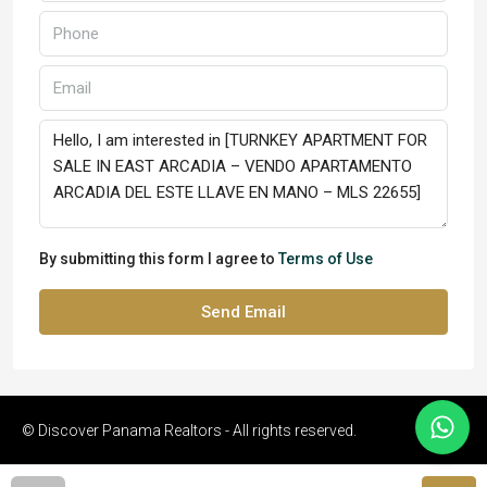
By submitting this form I agree to
Terms of Use
Send Email
© Discover Panama Realtors - All rights reserved.