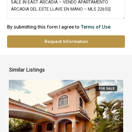
By submitting this form I agree to
Terms of Use
Request Information
Similar Listings
FOR SALE