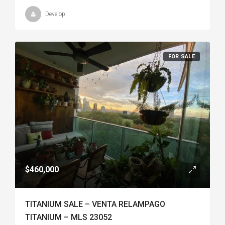
Develop
FOR SALE
$460,000
TITANIUM SALE – VENTA RELAMPAGO
TITANIUM – MLS 23052