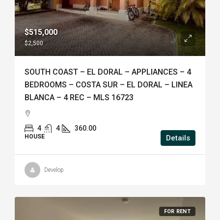
$515,000
$2,500
SOUTH COAST – EL DORAL – APPLIANCES – 4
BEDROOMS – COSTA SUR – EL DORAL – LINEA
BLANCA – 4 REC – MLS 16723
4
4
360.00
HOUSE
Details
Develop
FOR RENT