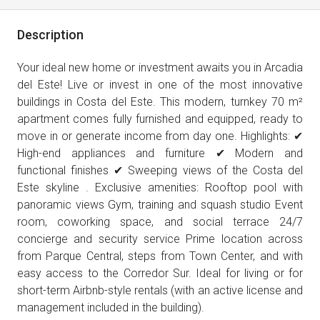
Description
Your ideal new home or investment awaits you in Arcadia
del Este! Live or invest in one of the most innovative
buildings in Costa del Este. This modern, turnkey 70 m²
apartment comes fully furnished and equipped, ready to
move in or generate income from day one. Highlights: ✔
High-end appliances and furniture ✔ Modern and
functional finishes ✔ Sweeping views of the Costa del
Este skyline . Exclusive amenities: Rooftop pool with
panoramic views Gym, training and squash studio Event
room, coworking space, and social terrace 24/7
concierge and security service Prime location across
from Parque Central, steps from Town Center, and with
easy access to the Corredor Sur. Ideal for living or for
short-term Airbnb-style rentals (with an active license and
management included in the building).