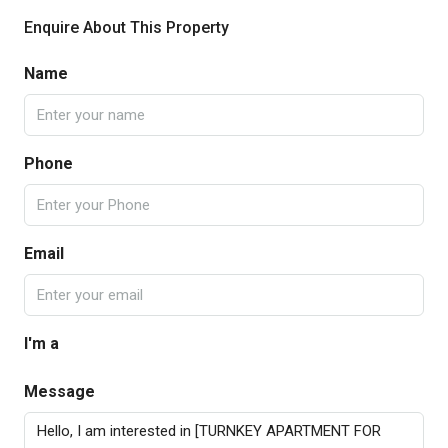
Enquire About This Property
Name
Phone
Email
I'm a
Message