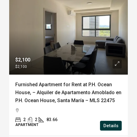
$2,100
$2,100
Furnished Apartment for Rent at P.H. Ocean
House, – Alquiler de Apartamento Amoblado en
P.H. Ocean House, Santa María – MLS 22475
2
2
83.66
APARTMENT
Details