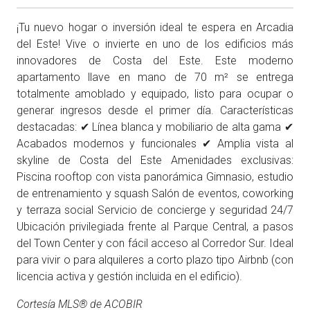
¡Tu nuevo hogar o inversión ideal te espera en Arcadia
del Este! Vive o invierte en uno de los edificios más
innovadores de Costa del Este. Este moderno
apartamento llave en mano de 70 m² se entrega
totalmente amoblado y equipado, listo para ocupar o
generar ingresos desde el primer día. Características
destacadas: ✔ Línea blanca y mobiliario de alta gama ✔
Acabados modernos y funcionales ✔ Amplia vista al
skyline de Costa del Este Amenidades exclusivas:
Piscina rooftop con vista panorámica Gimnasio, estudio
de entrenamiento y squash Salón de eventos, coworking
y terraza social Servicio de concierge y seguridad 24/7
Ubicación privilegiada frente al Parque Central, a pasos
del Town Center y con fácil acceso al Corredor Sur. Ideal
para vivir o para alquileres a corto plazo tipo Airbnb (con
licencia activa y gestión incluida en el edificio).
Cortesía MLS® de ACOBIR