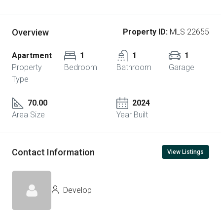
Overview
Property ID:
MLS 22655
Apartment
1
1
1
Property
Bedroom
Bathroom
Garage
Type
70.00
2024
Area Size
Year Built
Contact Information
View Listings
Develop