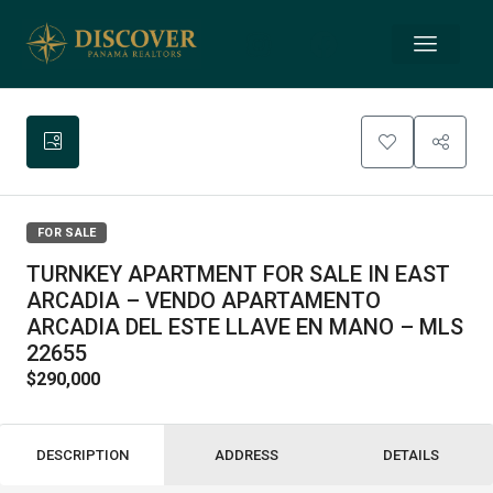
FOR SALE
TURNKEY APARTMENT FOR SALE IN EAST
ARCADIA – VENDO APARTAMENTO
ARCADIA DEL ESTE LLAVE EN MANO – MLS
22655
$290,000
DESCRIPTION
ADDRESS
DETAILS