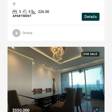
3
3
226.00
APARTMENT
Details
Develop
FOR SALE
$550,000