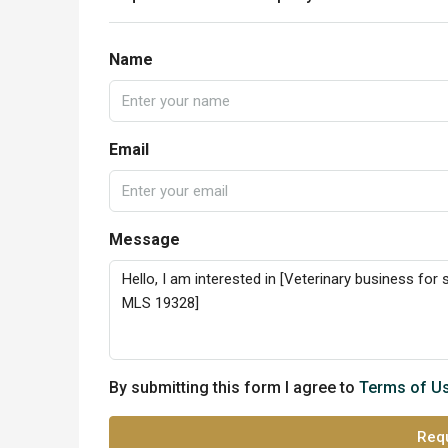
Name
Email
Message
By submitting this form I agree to
Terms of U
Requ