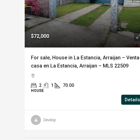
$72,000
For sale, House in La Estancia, Arraijan – Venta
casa en La Estancia, Arraijan – MLS 22509
2
1
70.00
HOUSE
Details
Develop