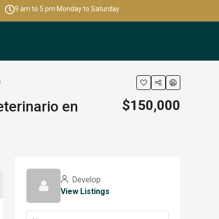
9 am to 5 pm Monday to Saturday
8
$150,000
terinario en
Develop
View Listings