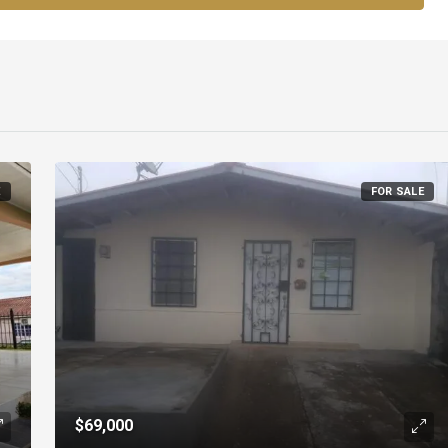
E
FOR SALE
$69,000