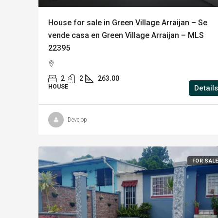
House for sale in Green Village Arraijan – Se
vende casa en Green Village Arraijan – MLS
22395
2
2
263.00
HOUSE
Details
Develop
FOR SAL