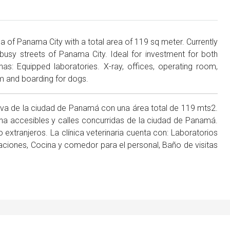
rea of Panama City with a total area of 119 sq meter. Currently
busy streets of Panama City. Ideal for investment for both
 has: Equipped laboratories. X-ray, offices, operating room,
om and boarding for dogs.
siva de la ciudad de Panamá con una área total de 119 mts2.
a accesibles y calles concurridas de la ciudad de Panamá.
 extranjeros. La clínica veterinaria cuenta con: Laboratorios
aciones, Cocina y comedor para el personal, Baño de visitas