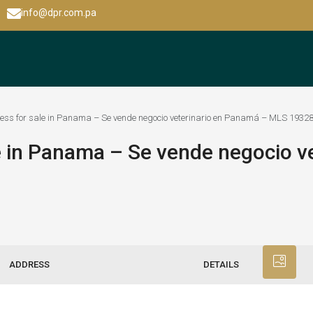
info@dpr.com.pa
ness for sale in Panama – Se vende negocio veterinario en Panamá – MLS 1932
e in Panama – Se vende negocio ve
ADDRESS
DETAILS