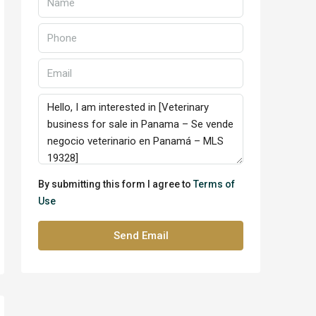
By submitting this form I agree to
Terms of
Use
Send Email