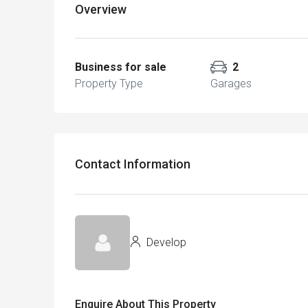
Overview
Business for sale
2
Property Type
Garages
Contact Information
Develop
Enquire About This Property