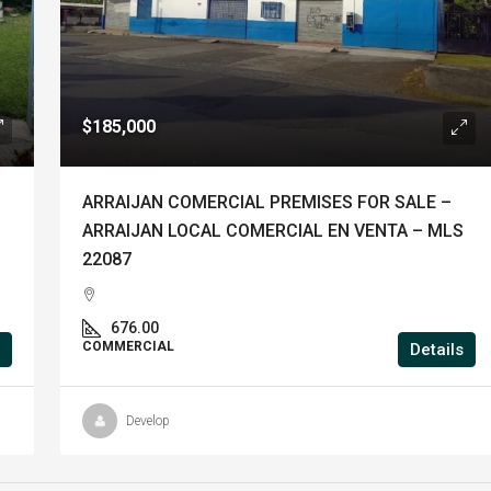
$185,000
ARRAIJAN COMERCIAL PREMISES FOR SALE –
ARRAIJAN LOCAL COMERCIAL EN VENTA – MLS
22087
676.00
COMMERCIAL
Details
Develop