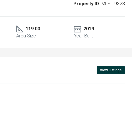
Property ID:
MLS 19328
119.00
2019
Area Size
Year Built
View Listings