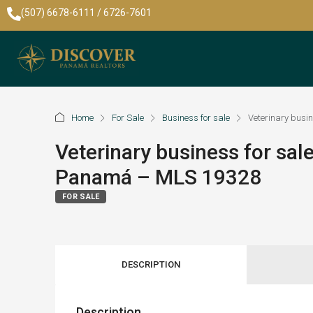
(507) 6678-6111 / 6726-7601
Home
For Sale
Business for sale
Veterinary busi
Veterinary business for sal
Panamá – MLS 19328
FOR SALE
DESCRIPTION
Description