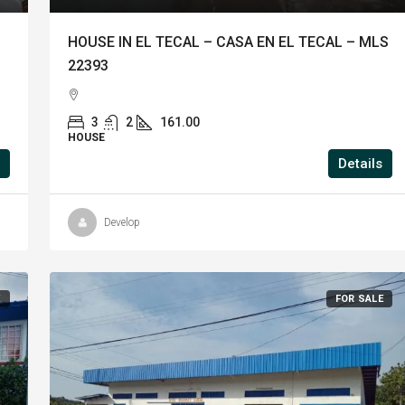
HOUSE IN EL TECAL – CASA EN EL TECAL – MLS
22393
3
2
161.00
HOUSE
Details
Develop
E
FOR SALE