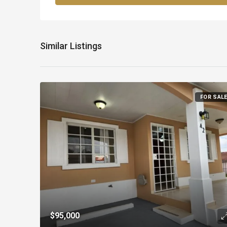
Similar Listings
FOR SAL
$95,000