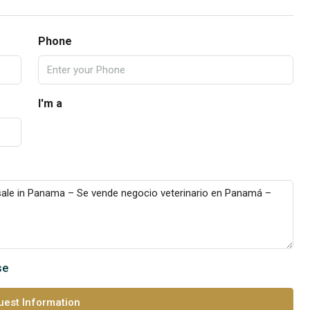
Phone
I'm a
se
est Information