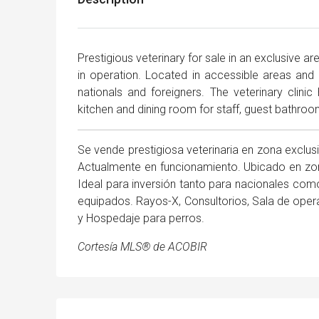
Prestigious veterinary for sale in an exclusive a
in operation. Located in accessible areas and 
nationals and foreigners. The veterinary clinic
kitchen and dining room for staff, guest bathro
Se vende prestigiosa veterinaria en zona exclu
Actualmente en funcionamiento. Ubicado en zon
Ideal para inversión tanto para nacionales como
equipados. Rayos-X, Consultorios, Sala de oper
y Hospedaje para perros.
Cortesía MLS® de ACOBIR