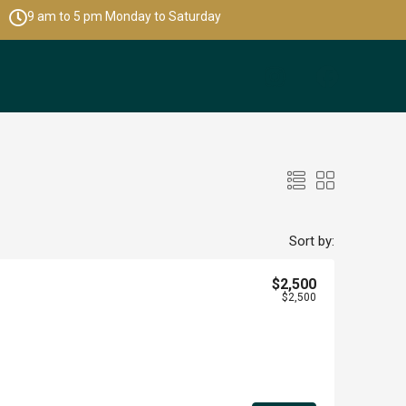
9 am to 5 pm Monday to Saturday
Sort by:
$2,500
$2,500