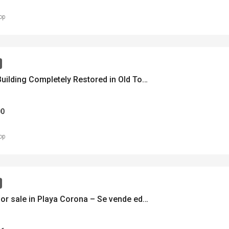
op
Historic Building Completely Restored in Old Town – Histórico Edificio en Casco Antiguo – MLS 22074
00
op
Building for sale in Playa Corona – Se vende edificio en Playa Corona – MLS 22122