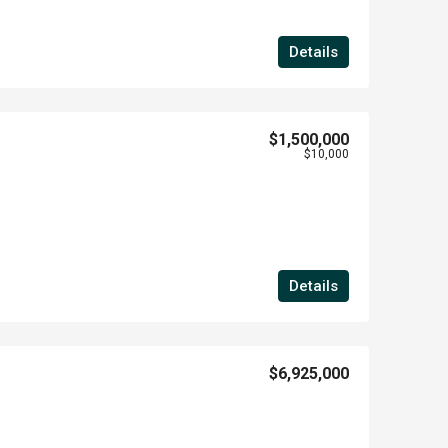
Details
$1,500,000
$10,000
Details
$6,925,000