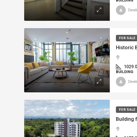
BUILDING
Devel
FOR SALE
1029.
BUILDING
Devel
FOR SALE