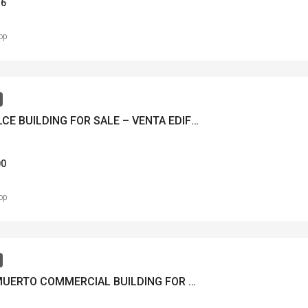
36
op
AGUADULCE BUILDING FOR SALE – VENTA EDIFICIO AGUADULCE – MLS 22786
00
op
TUMBA MUERTO COMMERCIAL BUILDING FOR SALE FOR RENT – VENTA DE EDIFICIO COMERCIAL TUMBA MUERTO RENTANDO – MLS 22237