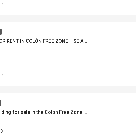
op
OFFICE FOR RENT IN COLÓN FREE ZONE – SE ALQUILA OFICINA EN ZONA LIBRE DE COLÓN – MLS 20802
op
Office building for sale in the Colon Free Zone – Se venden Edificio de oficina en Zona Libre de Colón – MLS 22069
00