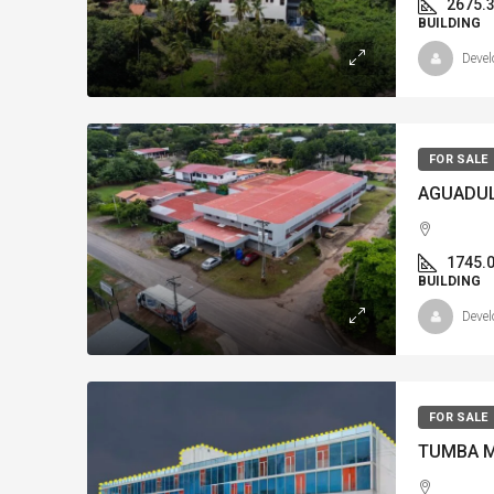
2675.
BUILDING
Devel
FOR SALE
1745.
BUILDING
Devel
FOR SALE