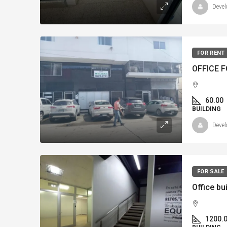
Devel
FOR RENT
60.00
BUILDING
Devel
FOR SALE
1200.