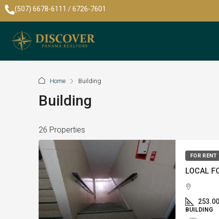
(507) 6678-6111 / 6726-7601
Home
Building
Building
26 Properties
FOR RENT
253.0
BUILDING