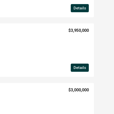
Details
$3,950,000
Details
$3,000,000