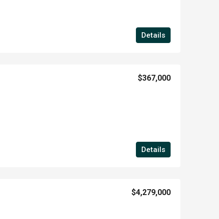
Details
$367,000
Details
$4,279,000