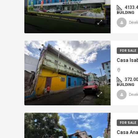
4133.
BUILDING
Devel
FOR SALE
372.0
BUILDING
Devel
FOR SALE