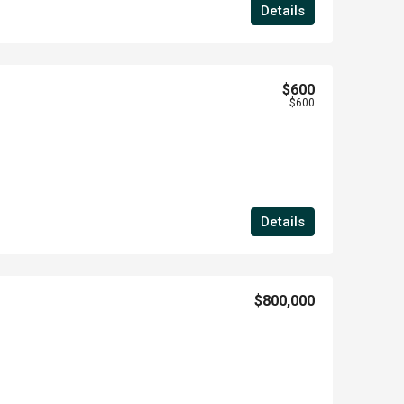
Details
$600
$600
Details
$800,000