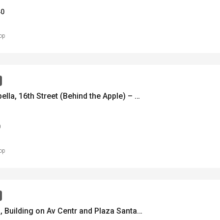
40
op
Casa Isabella, 16th Street (Behind the Apple) – Casa Isabella, Calle 16 (Atrás de la Manzana) – MLS 21969
0
op
Casa Ana, Building on Av Centr and Plaza Santa Ana – Casa Ana – Edificio en Ave Central y Plaza Santa Ana – MLS 21961