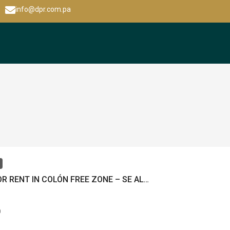
info@dpr.com.pa
LOCAL FOR RENT IN COLÓN FREE ZONE – SE ALQUILA LOCAL EN ZONA LIBRE DE COLÓN – MLS 20798
0